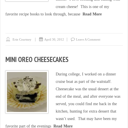
cream cheese! This is one of my
favorite recipe books to look through, because
Read More
Erin Courtney
April 30, 2012
Leave A Comment
MINI OREO CHEESECAKES
During college, I worked on a dinner
cruise boat as part of the waitstaff.
Cheesecake was the usual dessert at the
end of the meal, and after everyone was
served, you could find me back in the
kitchen, hunting for extra dessert that
wasn’t used. That may have been my
favorite part of the evenings
Read More