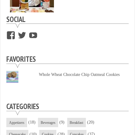
SOCIAL
View
View
View
supersweettooth’s
ekirk713’s
supersweettoothsc’s
profile
profile
profile
FAVORITES
on
on
on
Facebook
Twitter
YouTube
Whole Wheat Chocolate Chip Oatmeal Cookies
CATEGORIES
(18)
(9)
(20)
Appetizers
Beverages
Breakfast
(10)
(28)
(37)
Cheesecake
Cookies
Cupcakes