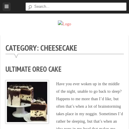
Skip
to
content
Super
Simple.
Sweet
Sweet.
Tooth
Scrumptious.
CATEGORY: CHEESECAKE
ULTIMATE OREO CAKE
Have you ever woken up in the middle
of the night, unable to go back to sleep?
Happens to me more than I’d like, but
often that’s when a lot of brainstorming
takes place in my noggin. Sometimes I’d
rather be sleeping, but that’s when an
idea pops in my head that makes me