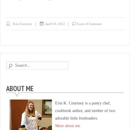
Erin Courtney
April 10, 2012
Leave A Comment
ABOUT ME
Erin K. Courtney is a pastry chef,
cookbook author, and mother of two
adorable little freeloaders.
More about me