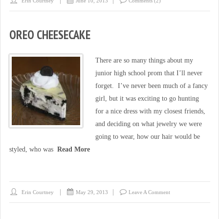
Erin Courtney
June 10, 2013
Comments (2)
OREO CHEESECAKE
There are so many things about my
junior high school prom that I’ll never
forget. I’ve never been much of a fancy
girl, but it was exciting to go hunting
for a nice dress with my closest friends,
and deciding on what jewelry we were
going to wear, how our hair would be
styled, who was
Read More
Erin Courtney
May 29, 2013
Leave A Comment