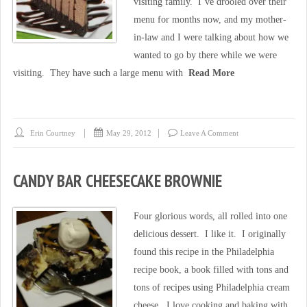
visiting family. I’ve drooled over their
menu for months now, and my mother-
in-law and I were talking about how we
wanted to go by there while we were
visiting. They have such a large menu with
Read More
Erin Courtney
May 29, 2012
Leave A Comment
CANDY BAR CHEESECAKE BROWNIE
Four glorious words, all rolled into one
delicious dessert. I like it. I originally
found this recipe in the Philadelphia
recipe book, a book filled with tons and
tons of recipes using Philadelphia cream
cheese. I love cooking and baking with