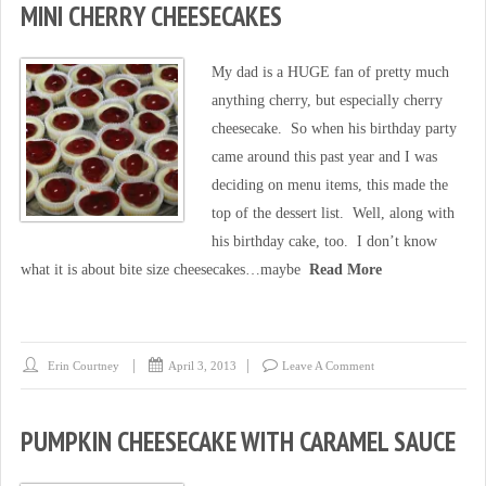
MINI CHERRY CHEESECAKES
My dad is a HUGE fan of pretty much
anything cherry, but especially cherry
cheesecake. So when his birthday party
came around this past year and I was
deciding on menu items, this made the
top of the dessert list. Well, along with
his birthday cake, too. I don’t know
what it is about bite size cheesecakes…maybe
Read More
Erin Courtney
April 3, 2013
Leave A Comment
PUMPKIN CHEESECAKE WITH CARAMEL SAUCE