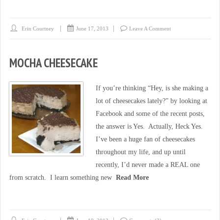
Erin Courtney
June 17, 2013
Leave A Comment
MOCHA CHEESECAKE
If you’re thinking “Hey, is she making a
lot of cheesecakes lately?” by looking at
Facebook and some of the recent posts,
the answer is Yes. Actually, Heck Yes.
I’ve been a huge fan of cheesecakes
throughout my life, and up until
recently, I’d never made a REAL one
from scratch. I learn something new
Read More