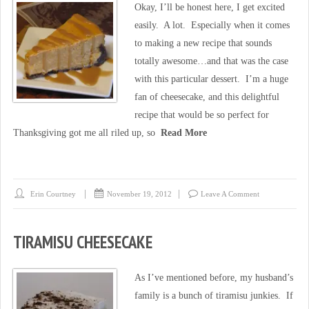
Okay, I’ll be honest here, I get excited
easily. A lot. Especially when it comes
to making a new recipe that sounds
totally awesome…and that was the case
with this particular dessert. I’m a huge
fan of cheesecake, and this delightful
recipe that would be so perfect for
Thanksgiving got me all riled up, so
Read More
Erin Courtney
November 19, 2012
Leave A Comment
TIRAMISU CHEESECAKE
As I’ve mentioned before, my husband’s
family is a bunch of tiramisu junkies. If