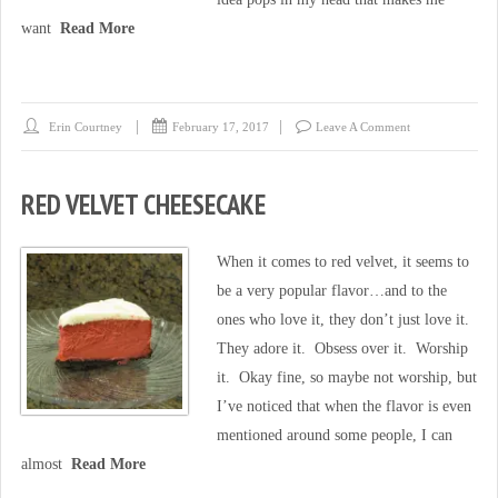
want
Read More
Erin Courtney
February 17, 2017
Leave A Comment
RED VELVET CHEESECAKE
When it comes to red velvet, it seems to
be a very popular flavor…and to the
ones who love it, they don’t just love it.
They adore it. Obsess over it. Worship
it. Okay fine, so maybe not worship, but
I’ve noticed that when the flavor is even
mentioned around some people, I can
almost
Read More