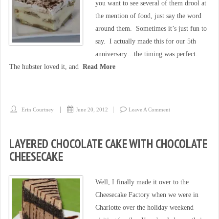
you want to see several of them drool at
the mention of food, just say the word
around them. Sometimes it’s just fun to
say. I actually made this for our 5th
anniversary…the timing was perfect.
The hubster loved it, and
Read More
Erin Courtney
June 20, 2012
Leave A Comment
LAYERED CHOCOLATE CAKE WITH CHOCOLATE
CHEESECAKE
Well, I finally made it over to the
Cheesecake Factory when we were in
Charlotte over the holiday weekend