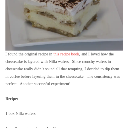
I found the original recipe in
this recipe book
, and I loved how the
cheesecake is layered with Nilla wafers. Since crunchy wafers in
cheesecake really didn’t sound all that tempting, I decided to dip them
in coffee before layering them in the cheesecake. The consistency was
perfect. Another successful experiment!
Recipe:
1 box Nilla wafers