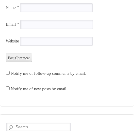
Name
*
Email
*
Website
Notify me of follow-up comments by email.
Notify me of new posts by email.