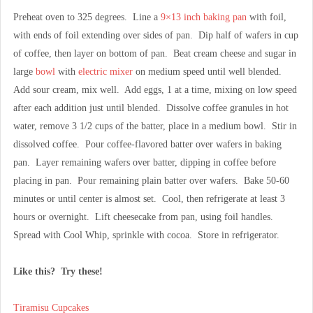
Preheat oven to 325 degrees. Line a
9×13 inch baking pan
with foil,
with ends of foil extending over sides of pan. Dip half of wafers in cup
of coffee, then layer on bottom of pan. Beat cream cheese and sugar in
large
bowl
with
electric mixer
on medium speed until well blended.
Add sour cream, mix well. Add eggs, 1 at a time, mixing on low speed
after each addition just until blended. Dissolve coffee granules in hot
water, remove 3 1/2 cups of the batter, place in a medium bowl. Stir in
dissolved coffee. Pour coffee-flavored batter over wafers in baking
pan. Layer remaining wafers over batter, dipping in coffee before
placing in pan. Pour remaining plain batter over wafers. Bake 50-60
minutes or until center is almost set. Cool, then refrigerate at least 3
hours or overnight. Lift cheesecake from pan, using foil handles.
Spread with Cool Whip, sprinkle with cocoa. Store in refrigerator.
Like this? Try these!
Tiramisu Cupcakes