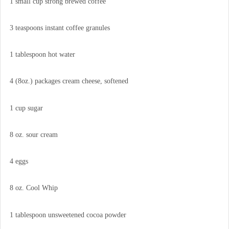
1 small cup strong brewed coffee
3 teaspoons instant coffee granules
1 tablespoon hot water
4 (8oz.) packages cream cheese, softened
1 cup sugar
8 oz. sour cream
4 eggs
8 oz. Cool Whip
1 tablespoon unsweetened cocoa powder