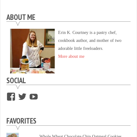
ABOUT ME
Erin K. Courtney is a pastry chef,
cookbook author, and mother of two
adorable little freeloaders.
More about me
SOCIAL
View
View
View
supersweettooth’s
ekirk713’s
supersweettoothsc’s
profile
profile
profile
FAVORITES
on
on
on
Facebook
Twitter
YouTube
Whole Wheat Chocolate Chip Oatmeal Cookies