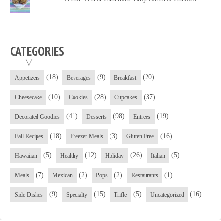
CATEGORIES
(18)
(9)
(20)
Appetizers
Beverages
Breakfast
(10)
(28)
(37)
Cheesecake
Cookies
Cupcakes
(41)
(98)
(19)
Decorated Goodies
Desserts
Entrees
(18)
(3)
(16)
Fall Recipes
Freezer Meals
Gluten Free
(5)
(12)
(26)
(5)
Hawaiian
Healthy
Holiday
Italian
(7)
(2)
(2)
(1)
Meals
Mexican
Pops
Restaurants
(9)
(15)
(5)
(16)
Side Dishes
Specialty
Trifle
Uncategorized