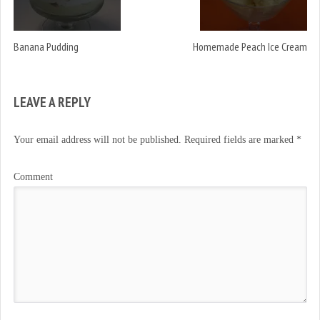
Banana Pudding
Homemade Peach Ice Cream
LEAVE A REPLY
Your email address will not be published.
Required fields are marked
*
Comment