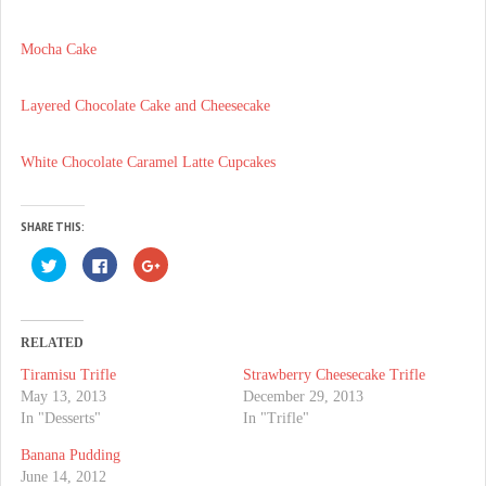
Mocha Cake
Layered Chocolate Cake and Cheesecake
White Chocolate Caramel Latte Cupcakes
SHARE THIS:
C
C
C
l
l
l
i
i
i
c
c
c
k
k
k
t
t
t
o
o
o
RELATED
s
s
s
h
h
h
Tiramisu Trifle
Strawberry Cheesecake Trifle
a
a
a
r
r
r
May 13, 2013
December 29, 2013
e
e
e
o
o
o
In "Desserts"
In "Trifle"
n
n
n
T
F
G
Banana Pudding
w
a
o
i
c
o
June 14, 2012
t
e
g