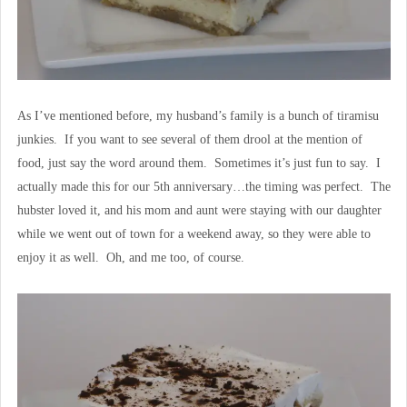
As I’ve mentioned before, my husband’s family is a bunch of tiramisu
junkies. If you want to see several of them drool at the mention of
food, just say the word around them. Sometimes it’s just fun to say. I
actually made this for our 5th anniversary…the timing was perfect. The
hubster loved it, and his mom and aunt were staying with our daughter
while we went out of town for a weekend away, so they were able to
enjoy it as well. Oh, and me too, of course.