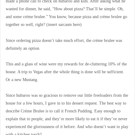
made a phone call to check on hubaroo and kids. After asking what he
wanted for dinner, he said, “How about pizza? That’ll be simple. Oh,
and some crème brulee.” You know, because pizza and crème brulee go
together so well, right? (insert sarcasm here)
Since ordering pizza doesn’t take much effort, the crème brulee was
definitely an option.
This and a glass of wine were my rewards for de-cluttering 10% of the
house. A trip to Vegas after the whole thing is done will be sufficient.
Or a new Mustang.
Since hubaroo was so gracious to remove our little freeloaders from the
house for a few hours, I gave in to his dessert request. The best way to
describe Crème Brulee is to call it French Pudding. Easy enough to
explain that to people, and they’re more likely to eat it if they’ve never
experienced the gloriousness of it before. And who doesn’t want to play
with a kitchen torch?