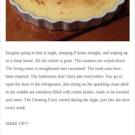
Imagine going to bed at night, sleeping 8 hours straight, and waking up
to a clean house. All the clutter is gone. The counters are wiped down.
The living room is straightened and vacuumed. The trash cans have
been emptied. The bathrooms don’t have pee everywhere. You go to
open the door to the refrigerator, and sitting on the sparkling clean shelf
in the middle are ramekins filled with crème brulee, ready to be torched
and eaten. The Cleaning Fairy visited during the night, just like she does
every week.
WAKE UP!!!