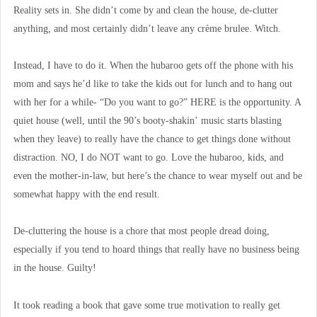
Reality sets in. She didn’t come by and clean the house, de-clutter
anything, and most certainly didn’t leave any crème brulee. Witch.
Instead, I have to do it. When the hubaroo gets off the phone with his
mom and says he’d like to take the kids out for lunch and to hang out
with her for a while- “Do you want to go?” HERE is the opportunity. A
quiet house (well, until the 90’s booty-shakin’ music starts blasting
when they leave) to really have the chance to get things done without
distraction. NO, I do NOT want to go. Love the hubaroo, kids, and
even the mother-in-law, but here’s the chance to wear myself out and be
somewhat happy with the end result.
De-cluttering the house is a chore that most people dread doing,
especially if you tend to hoard things that really have no business being
in the house. Guilty!
It took reading a book that gave some true motivation to really get