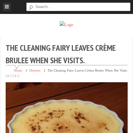
Skip
to
content
Super
Simple.
Sweet
Sweet.
Tooth
Scrumptious.
THE CLEANING FAIRY LEAVES CRÈME
BRULEE WHEN SHE VISITS.
Home
Desserts
The Cleaning Fairy Leaves Crème Brulee When She Visits.
[A-]
[A+]