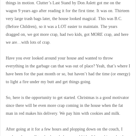
things in motion. Clutter’s Last Stand by Don Aslett got me on the
wagon 9 years ago after reading it for the first time. It was on. Thirteen
very large trash bags later, the house looked magical. This was B.C.
(Before Children), so it was a LOT easier to maintain. The years
dragged on, we got more crap, had two kids, got MORE crap, and here
we are…with lots of crap.
Have you ever looked around your house and wanted to throw
everything in the garbage can that was out of place? Yeah, that’s where I
have been for the past month or so, but haven’t had the time (or energy)
to light a fire under my butt and get things going.
So, here is the opportunity to get started. Christmas is a good motivator
since there will be even more crap coming in the house when the fat
man in red makes his delivery. We pay him with cookies and milk.
After going at it for a few hours and plopping down on the couch, I