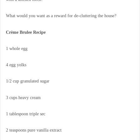
What would you want as a reward for de-cluttering the house?
Crème Brulee Recipe
1 whole egg
4 egg yolks
1/2 cup granulated sugar
3 cups heavy cream
1 tablespoon triple sec
2 teaspoons pure vanilla extract