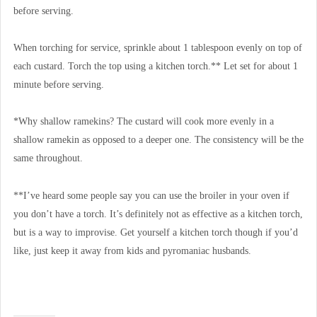
before serving.
When torching for service, sprinkle about 1 tablespoon evenly on top of
each custard. Torch the top using a kitchen torch.** Let set for about 1
minute before serving.
*Why shallow ramekins? The custard will cook more evenly in a
shallow ramekin as opposed to a deeper one. The consistency will be the
same throughout.
**I’ve heard some people say you can use the broiler in your oven if
you don’t have a torch. It’s definitely not as effective as a kitchen torch,
but is a way to improvise. Get yourself a kitchen torch though if you’d
like, just keep it away from kids and pyromaniac husbands.