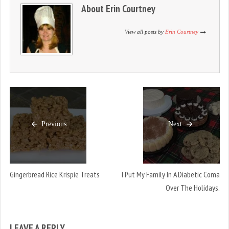
n
i
n
About
Erin Courtney
d
n
d
o
d
o
w
o
w
)
w
)
View all posts by
Erin Courtney
)
Previous
Next
Gingerbread Rice Krispie Treats
I Put My Family In A Diabetic Coma
Over The Holidays.
LEAVE A REPLY