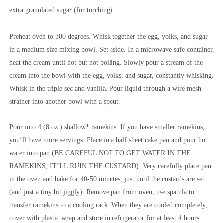
extra granulated sugar (for torching)
Preheat oven to 300 degrees. Whisk together the egg, yolks, and sugar
in a medium size mixing bowl. Set aside. In a microwave safe container,
heat the cream until hot but not boiling. Slowly pour a stream of the
cream into the bowl with the egg, yolks, and sugar, constantly whisking.
Whisk in the triple sec and vanilla. Pour liquid through a wire mesh
strainer into another bowl with a spout.
Pour into 4 (8 oz.) shallow* ramekins. If you have smaller ramekins,
you’ll have more servings. Place in a half sheet cake pan and pour hot
water into pan (BE CAREFUL NOT TO GET WATER IN THE
RAMEKINS, IT’LL RUIN THE CUSTARD). Very carefully place pan
in the oven and bake for 40-50 minutes, just until the custards are set
(and just a tiny bit jiggly). Remove pan from oven, use spatula to
transfer ramekins to a cooling rack. When they are cooled completely,
cover with plastic wrap and store in refrigerator for at least 4 hours