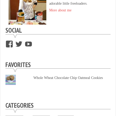
adorable little freeloaders.
More about me
SOCIAL
View
View
View
supersweettooth’s
ekirk713’s
supersweettoothsc’s
profile
profile
profile
FAVORITES
on
on
on
Facebook
Twitter
YouTube
Whole Wheat Chocolate Chip Oatmeal Cookies
CATEGORIES