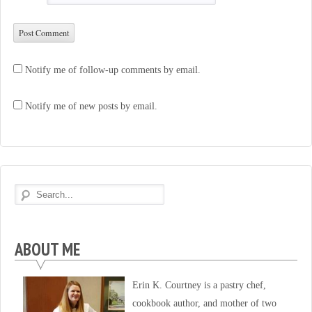
Notify me of follow-up comments by email.
Notify me of new posts by email.
ABOUT ME
Erin K. Courtney is a pastry chef,
cookbook author, and mother of two