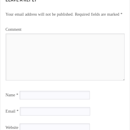
Your email address will not be published.
Required fields are marked
*
Comment
Name
*
Email
*
Website