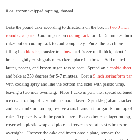
8 oz. frozen whipped topping, thawed
Bake the pound cake according to directions on the box in
two 9 inch
round cake pans
. Cool in pans on
cooling rack
for 10-15 minutes, turn
cakes out on cooling rack to cool completely. Puree the peach pie
filling in a
blender
, transfer to a
bowl
and freeze until thick, about 1
hour. Lightly crush graham crackers, place in a bowl. Add melted
butter, pecans, and brown sugar, toss to coat. Spread on a
cookie sheet
and bake at 350 degrees for 5-7 minutes. Coat a
9 inch springform pan
with cooking spray and line the bottom and sides with plastic wrap,
leaving a two inch overhang. Place 1 cake in pan, then spread softened
ice cream on top of cake into a smooth layer. Sprinkle graham cracker
and pecan mixture on top, reserve a small amount for garnish on top of
cake. Top evenly with the peach puree. Place other cake layer on top,
cover with plastic wrap and place in freezer to set at least 6 hours or
overnight. Uncover the cake and invert onto a plate, remove the