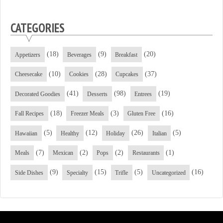
CATEGORIES
(18)
(9)
(20)
Appetizers
Beverages
Breakfast
(10)
(28)
(37)
Cheesecake
Cookies
Cupcakes
(41)
(98)
(19)
Decorated Goodies
Desserts
Entrees
(18)
(3)
(16)
Fall Recipes
Freezer Meals
Gluten Free
(5)
(12)
(26)
(5)
Hawaiian
Healthy
Holiday
Italian
(7)
(2)
(2)
(1)
Meals
Mexican
Pops
Restaurants
(9)
(15)
(5)
(16)
Side Dishes
Specialty
Trifle
Uncategorized