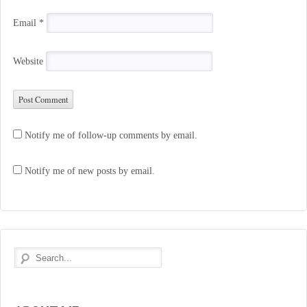
Email
*
Website
Notify me of follow-up comments by email.
Notify me of new posts by email.