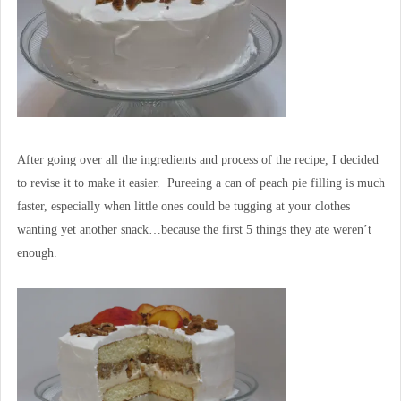
After going over all the ingredients and process of the recipe, I decided
to revise it to make it easier. Pureeing a can of peach pie filling is much
faster, especially when little ones could be tugging at your clothes
wanting yet another snack…because the first 5 things they ate weren’t
enough.