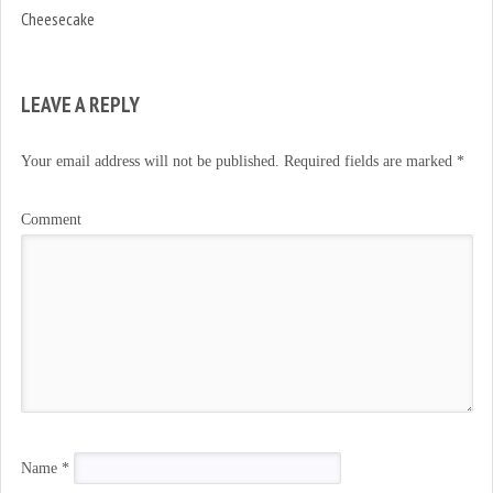
Cheesecake
LEAVE A REPLY
Your email address will not be published.
Required fields are marked
*
Comment
Name
*