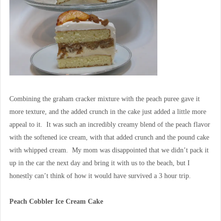
Combining the graham cracker mixture with the peach puree gave it
more texture, and the added crunch in the cake just added a little more
appeal to it. It was such an incredibly creamy blend of the peach flavor
with the softened ice cream, with that added crunch and the pound cake
with whipped cream. My mom was disappointed that we didn’t pack it
up in the car the next day and bring it with us to the beach, but I
honestly can’t think of how it would have survived a 3 hour trip.
Peach Cobbler Ice Cream Cake