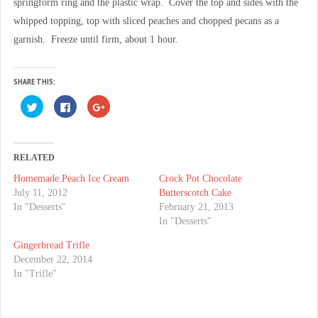
springform ring and the plastic wrap. Cover the top and sides with the
whipped topping, top with sliced peaches and chopped pecans as a
garnish. Freeze until firm, about 1 hour.
SHARE THIS:
C
C
C
l
l
l
i
i
i
c
c
c
k
k
k
t
t
t
o
o
o
RELATED
s
s
s
h
h
h
Homemade Peach Ice Cream
Crock Pot Chocolate
a
a
a
r
r
r
July 11, 2012
Butterscotch Cake
e
e
e
o
o
o
In "Desserts"
February 21, 2013
n
n
n
In "Desserts"
T
F
G
w
a
o
i
c
o
Gingerbread Trifle
t
e
g
t
b
l
December 22, 2014
e
o
e
In "Trifle"
r
o
+
(
k
(
O
(
O
p
O
p
e
p
e
n
e
n