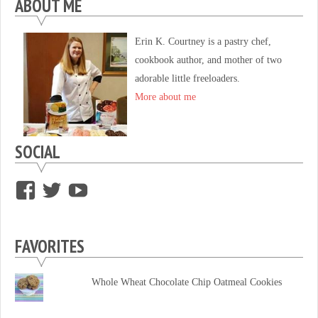
ABOUT ME
Erin K. Courtney is a pastry chef,
cookbook author, and mother of two
adorable little freeloaders.
More about me
SOCIAL
View
View
View
supersweettooth’s
ekirk713’s
supersweettoothsc’s
profile
profile
profile
FAVORITES
on
on
on
Facebook
Twitter
YouTube
Whole Wheat Chocolate Chip Oatmeal Cookies