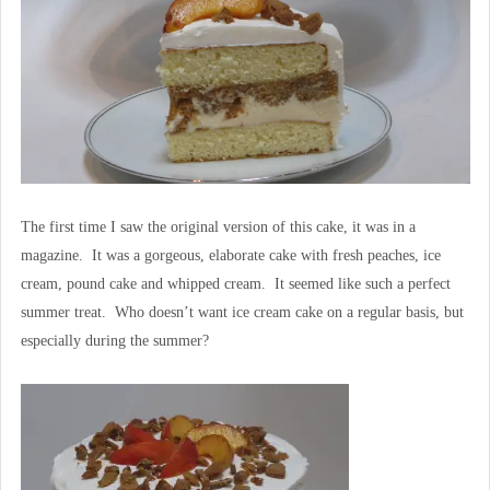
The first time I saw the original version of this cake, it was in a
magazine. It was a gorgeous, elaborate cake with fresh peaches, ice
cream, pound cake and whipped cream. It seemed like such a perfect
summer treat. Who doesn’t want ice cream cake on a regular basis, but
especially during the summer?