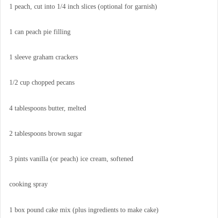
1 peach, cut into 1/4 inch slices (optional for garnish)
1 can peach pie filling
1 sleeve graham crackers
1/2 cup chopped pecans
4 tablespoons butter, melted
2 tablespoons brown sugar
3 pints vanilla (or peach) ice cream, softened
cooking spray
1 box pound cake mix (plus ingredients to make cake)