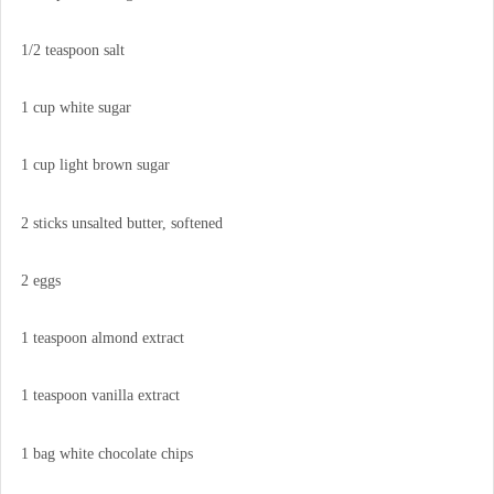
1/2 teaspoon salt
1 cup white sugar
1 cup light brown sugar
2 sticks unsalted butter, softened
2 eggs
1 teaspoon almond extract
1 teaspoon vanilla extract
1 bag white chocolate chips