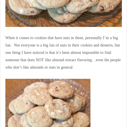
When it comes to cookies that have nuts in them, personally I’m a big
fan. Not everyone is a big fan of nuts in their cookies and desserts, but
one thing I have noticed is that it’s been almost impossible to find
someone that does NOT like almond extract flavoring…even the people
who don’t like almonds or nuts in general.