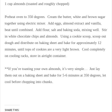
1 cup almonds (toasted and roughly chopped)
Preheat oven to 350 degrees. Cream the butter, white and brown sugar
together using electric mixer. Add eggs, almond extract and vanilla,
beat until combined. Add flour, salt and baking soda, mixing well. Stir
in white chocolate chips and almonds. Using a cookie scoop, scoop out
dough and distribute on baking sheet and bake for approximately 12
minutes, until tops of cookies are a very light brown. Cool completely
on cooling racks, store in airtight container.
**If you’re toasting your own almonds, it’s very simple… Just lay
them out on a baking sheet and bake for 5-6 minutes at 350 degrees, let
cool before chopping into chunks.
SHARE THIS: