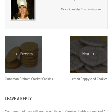
o
d
o
w
o
w
)
w
)
View all posts by
Erin Courtney
)
Previous
Next
Cinnamon Graham Cracker Cookies
Lemon Poppyseed Cookies
LEAVE A REPLY
Your email address will not be published.
Required fields are marked
*