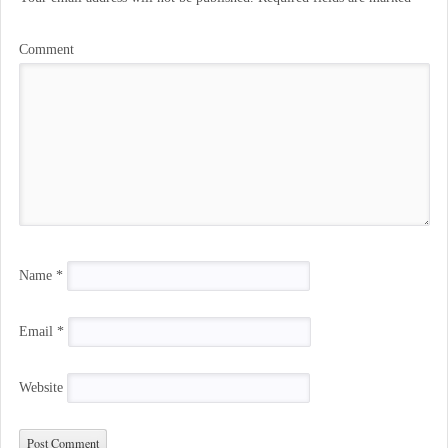
Comment
Name
*
Email
*
Website