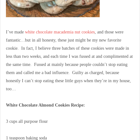
I’ve made
white chocolate macademia nut cookies
, and those were
fantastic…but in all honesty, these just might be my new favorite
cookie. In fact, I believe three batches of these cookies were made in
less than two weeks, and each time I was fussed at and complimented at
the same time. Fussed at mainly because people couldn’t stop eating
them and called me a bad influence. Guilty as charged, because
honestly I can’t stop eating these little guys when they’re in my house,
too…
White Chocolate Almond Cookies Recipe:
3 cups all purpose flour
1 teaspoon baking soda