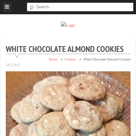
Skip
to
content
Super
Simple.
Sweet
Sweet.
Tooth
Scrumptious.
WHITE CHOCOLATE ALMOND COOKIES
Home
Cookies
White Chocolate Almond Cookies
[A-]
[A+]