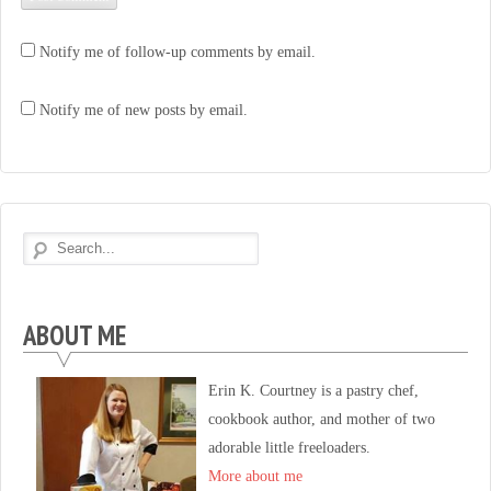
Notify me of follow-up comments by email.
Notify me of new posts by email.
ABOUT ME
Erin K. Courtney is a pastry chef,
cookbook author, and mother of two
adorable little freeloaders.
More about me