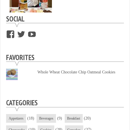
SOCIAL
View
View
View
supersweettooth’s
ekirk713’s
supersweettoothsc’s
profile
profile
profile
FAVORITES
on
on
on
Facebook
Twitter
YouTube
Whole Wheat Chocolate Chip Oatmeal Cookies
CATEGORIES
(18)
(9)
(20)
Appetizers
Beverages
Breakfast
(10)
(28)
(37)
Cheesecake
Cookies
Cupcakes