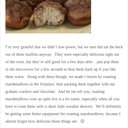
I’m very grateful that we didn’t lose power, but we sure did eat the heck
out of these muffins anyway. They were especially delicious right out
of the oven, but they’re still good for a few days after…just pop them
in the microwave for a few seconds to heat them back up if you like
them warm. Along with these though, we made s’mores by roasting
marshmallows in the fireplace, then packing them together with our
graham crackers and chocolate. And let me tell you, roasting
marshmallows over an open fire is a lot easier, especially when all you
have to roast them with is short little wooden skewers. We’ll definitely
be getting some better equipment for roasting marshmallows, because I
almost forgot how delicious those things are. 😉