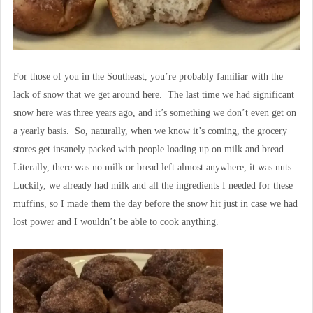
For those of you in the Southeast, you’re probably familiar with the
lack of snow that we get around here. The last time we had significant
snow here was three years ago, and it’s something we don’t even get on
a yearly basis. So, naturally, when we know it’s coming, the grocery
stores get insanely packed with people loading up on milk and bread.
Literally, there was no milk or bread left almost anywhere, it was nuts.
Luckily, we already had milk and all the ingredients I needed for these
muffins, so I made them the day before the snow hit just in case we had
lost power and I wouldn’t be able to cook anything.