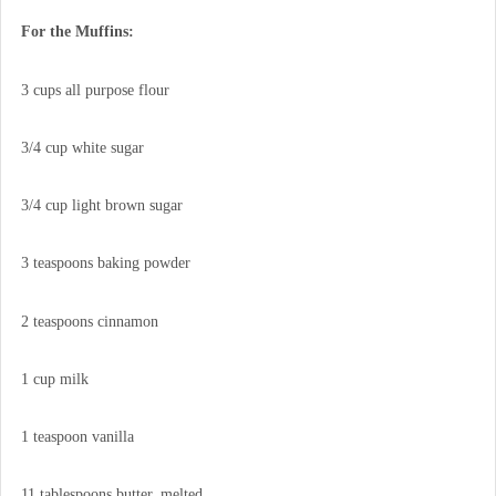
For the Muffins:
3 cups all purpose flour
3/4 cup white sugar
3/4 cup light brown sugar
3 teaspoons baking powder
2 teaspoons cinnamon
1 cup milk
1 teaspoon vanilla
11 tablespoons butter, melted