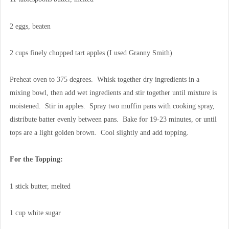
2 eggs, beaten
2 cups finely chopped tart apples (I used Granny Smith)
Preheat oven to 375 degrees. Whisk together dry ingredients in a
mixing bowl, then add wet ingredients and stir together until mixture is
moistened. Stir in apples. Spray two muffin pans with cooking spray,
distribute batter evenly between pans. Bake for 19-23 minutes, or until
tops are a light golden brown. Cool slightly and add topping.
For the Topping:
1 stick butter, melted
1 cup white sugar