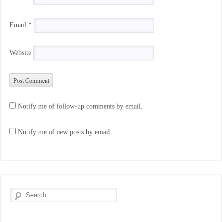
Email
*
Website
Notify me of follow-up comments by email.
Notify me of new posts by email.