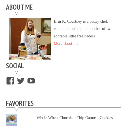
ABOUT ME
Erin K. Courtney is a pastry chef,
cookbook author, and mother of two
adorable little freeloaders.
More about me
SOCIAL
View
View
View
supersweettooth’s
ekirk713’s
supersweettoothsc’s
profile
profile
profile
FAVORITES
on
on
on
Facebook
Twitter
YouTube
Whole Wheat Chocolate Chip Oatmeal Cookies