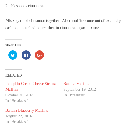
2 tablespoons cinnamon
Mix sugar and cinnamon together. After muffins come out of oven, dip
each one in melted butter, then in cinnamon sugar mixture.
SHARE THIS:
C
C
C
l
l
l
i
i
i
c
c
c
k
k
k
t
t
t
o
o
o
RELATED
s
s
s
h
h
h
Pumpkin Cream Cheese Streusel
Banana Muffins
a
a
a
r
r
r
Muffins
September 19, 2012
e
e
e
o
o
o
October 20, 2014
In "Breakfast"
n
n
n
In "Breakfast"
T
F
G
w
a
o
i
c
o
Banana Blueberry Muffins
t
e
g
t
b
l
August 22, 2016
e
o
e
In "Breakfast"
r
o
+
(
k
(