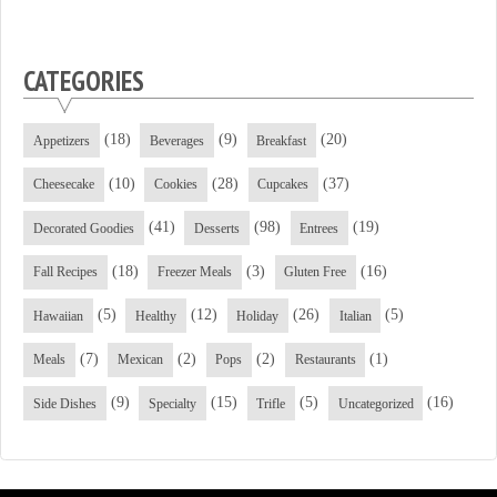
CATEGORIES
(18)
(9)
(20)
Appetizers
Beverages
Breakfast
(10)
(28)
(37)
Cheesecake
Cookies
Cupcakes
(41)
(98)
(19)
Decorated Goodies
Desserts
Entrees
(18)
(3)
(16)
Fall Recipes
Freezer Meals
Gluten Free
(5)
(12)
(26)
(5)
Hawaiian
Healthy
Holiday
Italian
(7)
(2)
(2)
(1)
Meals
Mexican
Pops
Restaurants
(9)
(15)
(5)
(16)
Side Dishes
Specialty
Trifle
Uncategorized