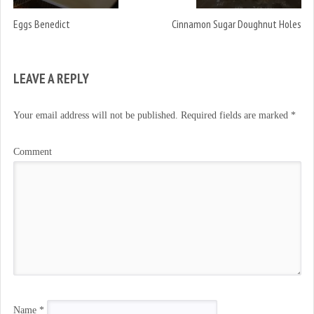
Eggs Benedict
Cinnamon Sugar Doughnut Holes
LEAVE A REPLY
Your email address will not be published.
Required fields are marked
*
Comment
Name
*