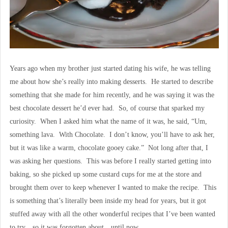
Years ago when my brother just started dating his wife, he was telling
me about how she’s really into making desserts. He started to describe
something that she made for him recently, and he was saying it was the
best chocolate dessert he’d ever had. So, of course that sparked my
curiosity. When I asked him what the name of it was, he said, “Um,
something lava. With Chocolate. I don’t know, you’ll have to ask her,
but it was like a warm, chocolate gooey cake.” Not long after that, I
was asking her questions. This was before I really started getting into
baking, so she picked up some custard cups for me at the store and
brought them over to keep whenever I wanted to make the recipe. This
is something that’s literally been inside my head for years, but it got
stuffed away with all the other wonderful recipes that I’ve been wanted
to try…so it was forgotten about…until now.