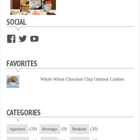
SOCIAL
View
View
View
supersweettooth’s
ekirk713’s
supersweettoothsc’s
profile
profile
profile
FAVORITES
on
on
on
Facebook
Twitter
YouTube
Whole Wheat Chocolate Chip Oatmeal Cookies
CATEGORIES
(18)
(9)
(20)
Appetizers
Beverages
Breakfast