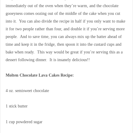
immediately out of the oven when they’re warm, and the chocolate
gooeyness comes oozing out of the middle of the cake when you cut
into it. You can also divide the recipe in half if you only want to make
it for two people rather than four, and double it if you’re serving more
people. And to save time, you can always mix up the batter ahead of
time and keep it in the fridge, then spoon it into the custard cups and
bake when ready. This way would be great if you’re serving this as a
dessert following dinner. It is insanely delicious!!
Molten Chocolate Lava Cakes Recipe:
4 oz. semisweet chocolate
1 stick butter
1 cup powdered sugar