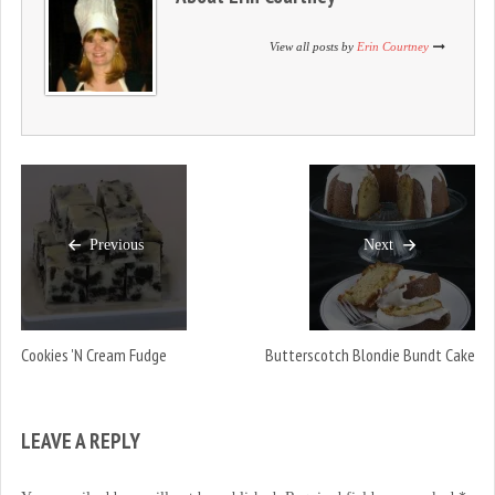
n
i
n
d
n
d
o
d
o
View all posts by
Erin Courtney
w
o
w
)
w
)
)
Previous
Next
Cookies 'n Cream Fudge
Butterscotch Blondie Bundt Cake
LEAVE A REPLY