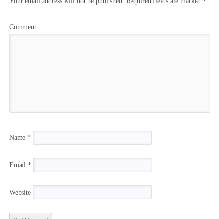
Your email address will not be published.
Required fields are marked
*
Comment
Name
*
Email
*
Website