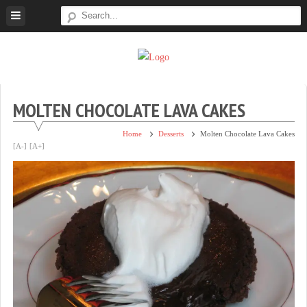
Skip
to
content
Super
Simple.
Sweet
Sweet.
Tooth
Scrumptious.
MOLTEN CHOCOLATE LAVA CAKES
Home
Desserts
Molten Chocolate Lava Cakes
[A-]
[A+]