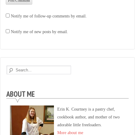
Notify me of follow-up comments by email.
Notify me of new posts by email.
ABOUT ME
Erin K. Courtney is a pastry chef,
cookbook author, and mother of two
adorable little freeloaders.
More about me