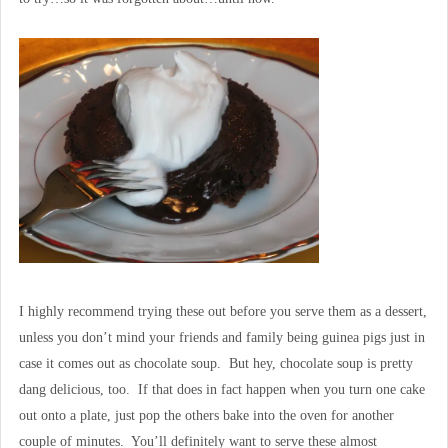
I highly recommend trying these out before you serve them as a dessert,
unless you don’t mind your friends and family being guinea pigs just in
case it comes out as chocolate soup. But hey, chocolate soup is pretty
dang delicious, too. If that does in fact happen when you turn one cake
out onto a plate, just pop the others bake into the oven for another
couple of minutes. You’ll definitely want to serve these almost