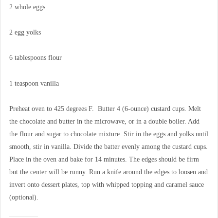
2 whole eggs
2 egg yolks
6 tablespoons flour
1 teaspoon vanilla
Preheat oven to 425 degrees F. Butter 4 (6-ounce) custard cups. Melt
the chocolate and butter in the microwave, or in a double boiler. Add
the flour and sugar to chocolate mixture. Stir in the eggs and yolks until
smooth, stir in vanilla. Divide the batter evenly among the custard cups.
Place in the oven and bake for 14 minutes. The edges should be firm
but the center will be runny. Run a knife around the edges to loosen and
invert onto dessert plates, top with whipped topping and caramel sauce
(optional).