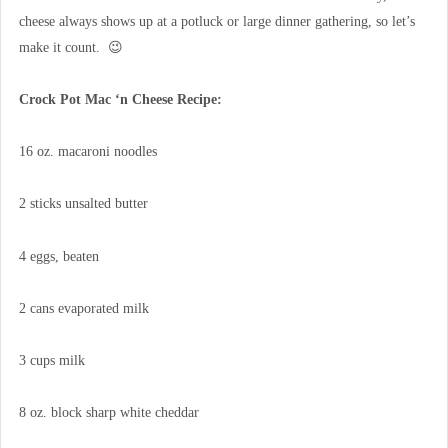
cheese always shows up at a potluck or large dinner gathering, so let’s
make it count. 😉
Crock Pot Mac ‘n Cheese Recipe:
16 oz. macaroni noodles
2 sticks unsalted butter
4 eggs, beaten
2 cans evaporated milk
3 cups milk
8 oz. block sharp white cheddar