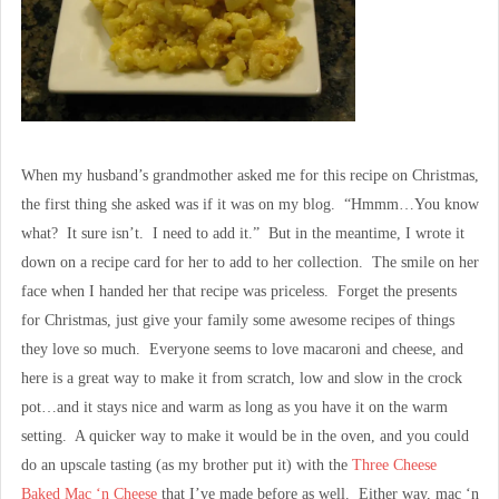
When my husband’s grandmother asked me for this recipe on Christmas,
the first thing she asked was if it was on my blog. “Hmmm…You know
what? It sure isn’t. I need to add it.” But in the meantime, I wrote it
down on a recipe card for her to add to her collection. The smile on her
face when I handed her that recipe was priceless. Forget the presents
for Christmas, just give your family some awesome recipes of things
they love so much. Everyone seems to love macaroni and cheese, and
here is a great way to make it from scratch, low and slow in the crock
pot…and it stays nice and warm as long as you have it on the warm
setting. A quicker way to make it would be in the oven, and you could
do an upscale tasting (as my brother put it) with the
Three Cheese
Baked Mac ‘n Cheese
that I’ve made before as well. Either way, mac ‘n