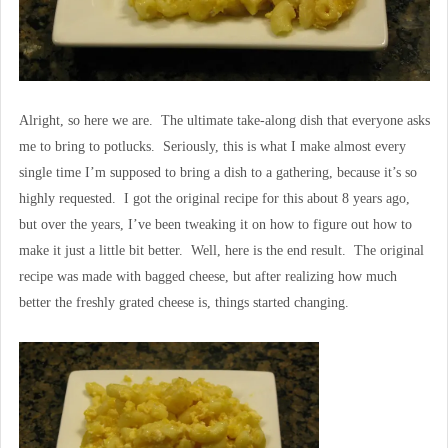
Alright, so here we are. The ultimate take-along dish that everyone asks
me to bring to potlucks. Seriously, this is what I make almost every
single time I’m supposed to bring a dish to a gathering, because it’s so
highly requested. I got the original recipe for this about 8 years ago,
but over the years, I’ve been tweaking it on how to figure out how to
make it just a little bit better. Well, here is the end result. The original
recipe was made with bagged cheese, but after realizing how much
better the freshly grated cheese is, things started changing.