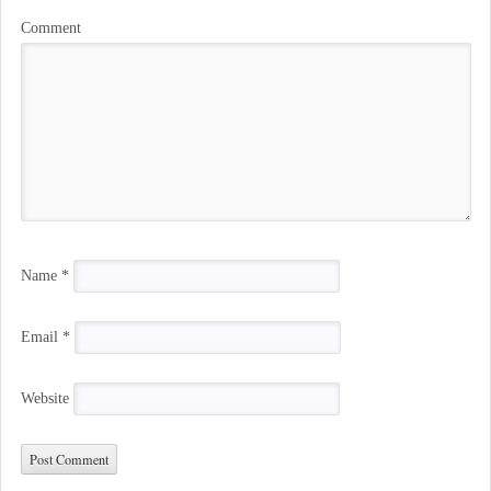
Comment
Name
*
Email
*
Website