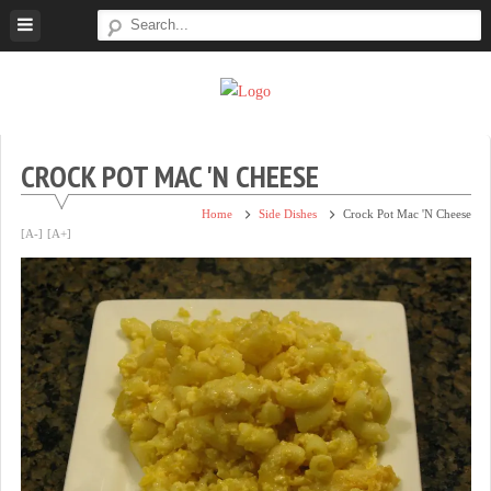
Skip
to
content
Super
Simple.
Sweet
Sweet.
Tooth
Scrumptious.
CROCK POT MAC 'N CHEESE
Home
Side Dishes
Crock Pot Mac 'n Cheese
[A-]
[A+]