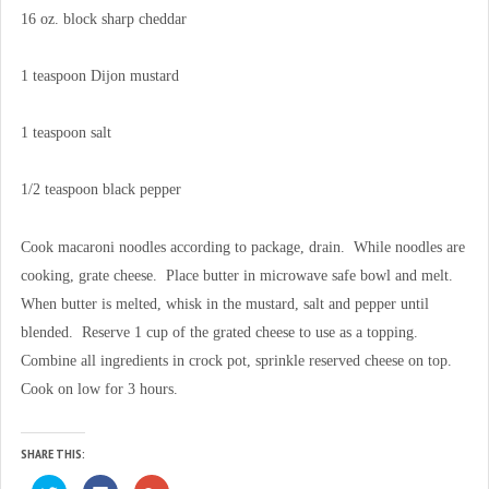
16 oz. block sharp cheddar
1 teaspoon Dijon mustard
1 teaspoon salt
1/2 teaspoon black pepper
Cook macaroni noodles according to package, drain. While noodles are
cooking, grate cheese. Place butter in microwave safe bowl and melt.
When butter is melted, whisk in the mustard, salt and pepper until
blended. Reserve 1 cup of the grated cheese to use as a topping.
Combine all ingredients in crock pot, sprinkle reserved cheese on top.
Cook on low for 3 hours.
SHARE THIS:
C
C
C