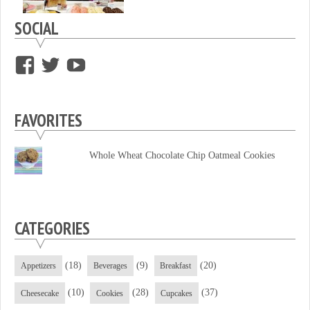
SOCIAL
View
View
View
supersweettooth’s
ekirk713’s
supersweettoothsc’s
profile
profile
profile
FAVORITES
on
on
on
Facebook
Twitter
YouTube
Whole Wheat Chocolate Chip Oatmeal Cookies
CATEGORIES
(18)
(9)
(20)
Appetizers
Beverages
Breakfast
(10)
(28)
(37)
Cheesecake
Cookies
Cupcakes