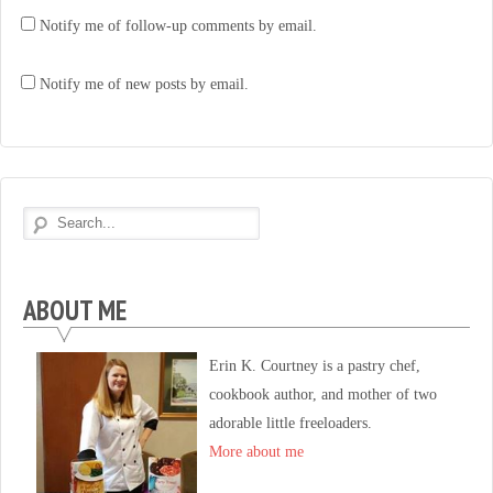
Notify me of follow-up comments by email.
Notify me of new posts by email.
ABOUT ME
Erin K. Courtney is a pastry chef,
cookbook author, and mother of two
adorable little freeloaders.
More about me