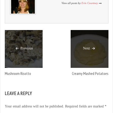
)
w
)
View all posts by
Erin Courtney
)
Previous
Next
Mushroom Risotto
Creamy Mashed Potatoes
LEAVE A REPLY
Your email address will not be published.
Required fields are marked
*