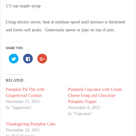
1/3 cup maple syrup
Using electric mixer, beat at medium speed until mixture is thickened
and forms soft peaks. Generously spoon or pipe on top of pies.
SHARE THIS:
C
C
C
l
l
l
i
i
i
c
c
c
k
k
k
t
t
t
o
o
o
RELATED
s
s
s
h
h
h
Pumpkin Pie Dip with
Pumpkin Cupcakes with Cream
a
a
a
r
r
r
Gingerbread Cookies
Cheese Icing and Chocolate
e
e
e
o
o
o
November 21, 2012
Pumpkin Topper
n
n
n
In "Appetizers"
November 8, 2012
T
F
G
w
a
o
In "Cupcakes"
i
c
o
t
e
g
t
b
l
Thanksgiving Pumpkin Cake
e
o
e
November 24, 2011
r
o
+
(
k
(