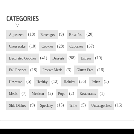
CATEGORIES
(18)
(9)
(20)
Appetizers
Beverages
Breakfast
(10)
(28)
(37)
Cheesecake
Cookies
Cupcakes
(41)
(98)
(19)
Decorated Goodies
Desserts
Entrees
(18)
(3)
(16)
Fall Recipes
Freezer Meals
Gluten Free
(5)
(12)
(26)
(5)
Hawaiian
Healthy
Holiday
Italian
(7)
(2)
(2)
(1)
Meals
Mexican
Pops
Restaurants
(9)
(15)
(5)
(16)
Side Dishes
Specialty
Trifle
Uncategorized