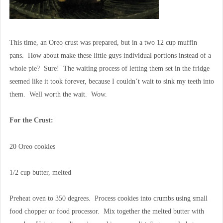
This time, an Oreo crust was prepared, but in a two 12 cup muffin
pans. How about make these little guys individual portions instead of a
whole pie? Sure! The waiting process of letting them set in the fridge
seemed like it took forever, because I couldn’t wait to sink my teeth into
them. Well worth the wait. Wow.
For the Crust:
20 Oreo cookies
1/2 cup butter, melted
Preheat oven to 350 degrees. Process cookies into crumbs using small
food chopper or food processor. Mix together the melted butter with