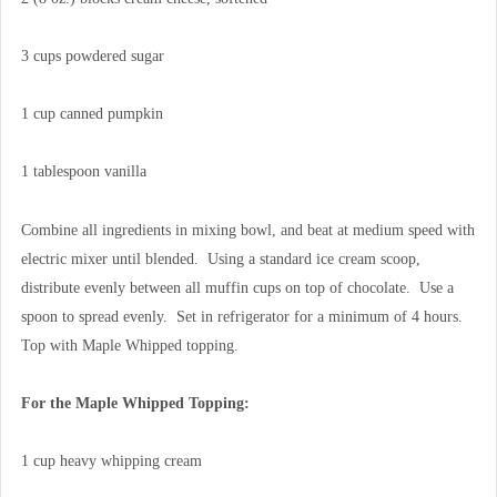
3 cups powdered sugar
1 cup canned pumpkin
1 tablespoon vanilla
Combine all ingredients in mixing bowl, and beat at medium speed with
electric mixer until blended. Using a standard ice cream scoop,
distribute evenly between all muffin cups on top of chocolate. Use a
spoon to spread evenly. Set in refrigerator for a minimum of 4 hours.
Top with Maple Whipped topping.
For the Maple Whipped Topping:
1 cup heavy whipping cream