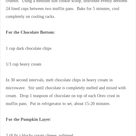
crumbs. Using a medium size cookie scoop, distribute evenly between
24 lined cups between two muffin pans. Bake for 5 minutes, cool
completely on cooling racks.
For the Chocolate Bottom:
1 cup dark chocolate chips
1/3 cup heavy cream
In 30 second intervals, melt chocolate chips in heavy cream in
microwave. Stir until chocolate is completely melted and mixed with
cream. Drop 1 teaspoon of chocolate on top of each Oreo crust in
muffin pans. Put in refrigerator to set, about 15-20 minutes.
For the Pumpkin Layer:
2 (8 0z.) blocks cream cheese, softened