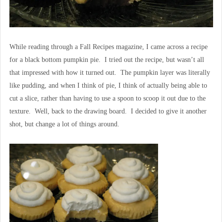
While reading through a Fall Recipes magazine, I came across a recipe
for a black bottom pumpkin pie. I tried out the recipe, but wasn’t all
that impressed with how it turned out. The pumpkin layer was literally
like pudding, and when I think of pie, I think of actually being able to
cut a slice, rather than having to use a spoon to scoop it out due to the
texture. Well, back to the drawing board. I decided to give it another
shot, but change a lot of things around.