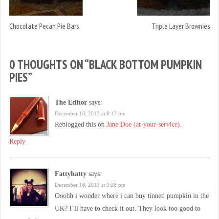
Chocolate Pecan Pie Bars
Triple Layer Brownies
0 THOUGHTS ON “
BLACK BOTTOM PUMPKIN
PIES
”
The Editor
says:
December 18, 2013 at 8:13 pm
Reblogged this on
Jane Doe (at-your-service)
.
Reply
Fattyhatty
says:
December 18, 2013 at 9:28 pm
Ooohh i wonder where i can buy tinned pumpkin in the
UK? I’ll have to check it out. They look too good to