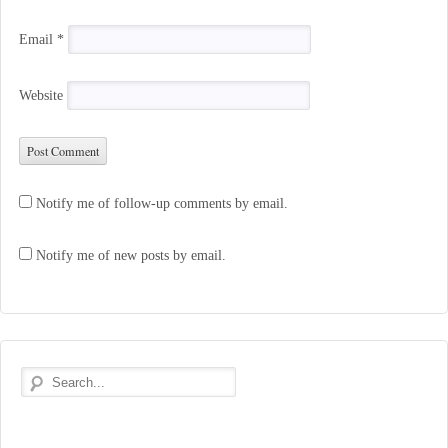
Email
*
Website
Notify me of follow-up comments by email.
Notify me of new posts by email.