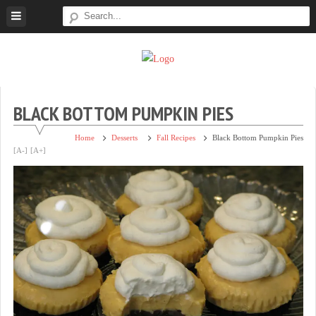
Skip
to
content
Super
Simple.
Sweet
Sweet.
Tooth
Scrumptious.
BLACK BOTTOM PUMPKIN PIES
Home
Desserts
Fall Recipes
Black Bottom Pumpkin Pies
[A-]
[A+]