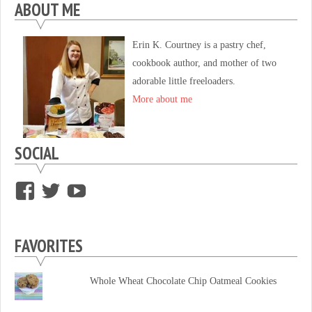
ABOUT ME
Erin K. Courtney is a pastry chef,
cookbook author, and mother of two
adorable little freeloaders.
More about me
SOCIAL
View
View
View
supersweettooth’s
ekirk713’s
supersweettoothsc’s
profile
profile
profile
FAVORITES
on
on
on
Facebook
Twitter
YouTube
Whole Wheat Chocolate Chip Oatmeal Cookies