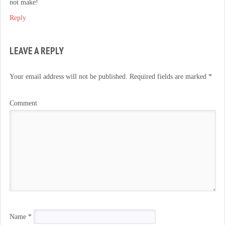
not make!
Reply
LEAVE A REPLY
Your email address will not be published.
Required fields are marked
*
Comment
Name
*