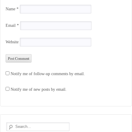
Name
*
Email
*
Website
Notify me of follow-up comments by email.
Notify me of new posts by email.