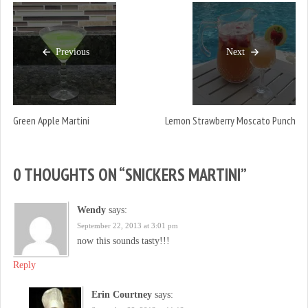
Previous
Next
Green Apple Martini
Lemon Strawberry Moscato Punch
0 THOUGHTS ON “
SNICKERS MARTINI
”
Wendy
says:
September 22, 2013 at 3:01 pm
now this sounds tasty!!!
Reply
Erin Courtney
says: