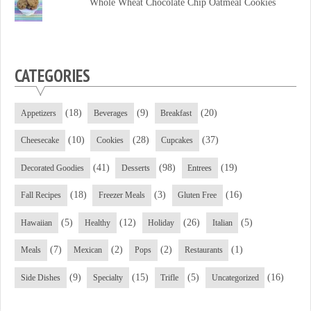
Whole Wheat Chocolate Chip Oatmeal Cookies
CATEGORIES
(18)
(9)
(20)
Appetizers
Beverages
Breakfast
(10)
(28)
(37)
Cheesecake
Cookies
Cupcakes
(41)
(98)
(19)
Decorated Goodies
Desserts
Entrees
(18)
(3)
(16)
Fall Recipes
Freezer Meals
Gluten Free
(5)
(12)
(26)
(5)
Hawaiian
Healthy
Holiday
Italian
(7)
(2)
(2)
(1)
Meals
Mexican
Pops
Restaurants
(9)
(15)
(5)
(16)
Side Dishes
Specialty
Trifle
Uncategorized