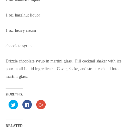
1 oz. hazelnut liquor
1 oz. heavy cream
chocolate syrup
Drizzle chocolate syrup in martini glass. Fill cocktail shaker with ice,
pour in all liquid ingredients. Cover, shake, and strain cocktail into
martini glass.
SHARE THIS:
C
C
C
l
l
l
i
i
i
c
c
c
k
k
k
t
t
t
o
o
o
RELATED
s
s
s
h
h
h