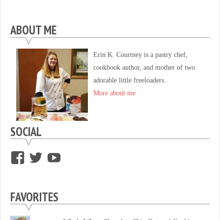
ABOUT ME
Erin K. Courtney is a pastry chef,
cookbook author, and mother of two
adorable little freeloaders.
More about me
SOCIAL
View
View
View
supersweettooth’s
ekirk713’s
supersweettoothsc’s
profile
profile
profile
FAVORITES
on
on
on
Facebook
Twitter
YouTube