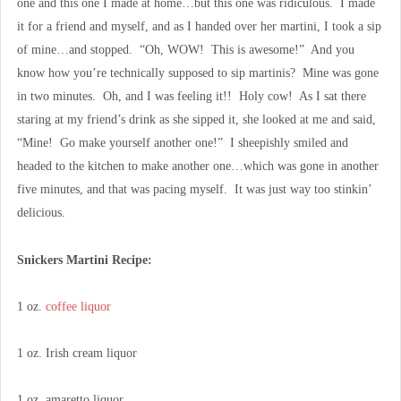
one and this one I made at home…but this one was ridiculous. I made
it for a friend and myself, and as I handed over her martini, I took a sip
of mine…and stopped. “Oh, WOW! This is awesome!” And you
know how you’re technically supposed to sip martinis? Mine was gone
in two minutes. Oh, and I was feeling it!! Holy cow! As I sat there
staring at my friend’s drink as she sipped it, she looked at me and said,
“Mine! Go make yourself another one!” I sheepishly smiled and
headed to the kitchen to make another one…which was gone in another
five minutes, and that was pacing myself. It was just way too stinkin’
delicious.
Snickers Martini Recipe:
1 oz.
coffee liquor
1 oz. Irish cream liquor
1 oz. amaretto liquor