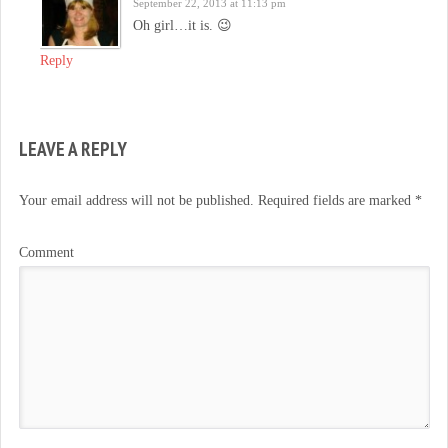
September 22, 2013 at 11:13 pm
Oh girl…it is. 😉
Reply
LEAVE A REPLY
Your email address will not be published.
Required fields are marked
*
Comment