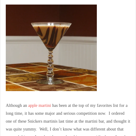
Although an
apple martini
has been at the top of my favorites list for a
long time, it has some major and serious competition now. I ordered
one of these Snickers martinis last time at the martini bar, and thought it
was quite yummy. Well, I don’t know what was different about that