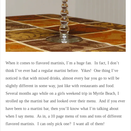
When it comes to flavored martinis, I’m a huge fan. In fact, I don’t
think I’ve ever had a regular martini before. Yikes! One thing I’ve
noticed is that with mixed drinks, almost every bar you go to will be
slightly different in some way, just like with restaurants and food.
Several months ago while on a girls weekend trip in Myrtle Beach, I
strolled up the martini bar and looked over their menu. And if you ever
have been to a martini bar, then you’ll know what I’m talking about
when I say menu. As in, a 10 page menu of tons and tons of different
flavored martinis. I can only pick one? I want all of them!