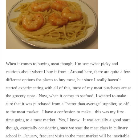
When it comes to buying meat though, I’m somewhat picky and
cautious about where I buy it from. Around here, there are quite a few
different options for places to buy meat, but since I really haven’t
started experimenting with all of this, most of my meat purchases are at
the grocery store. Now, when it comes to seafood, I wanted to make
sure that it was purchased from a “better than average” supplier, so off
to the meat market. I have a confession to make…this was my first
time going to a meat market. Yes, I know. It was actually a good start
though, especially considering once we start the meat class in culinary
school in January, frequent visits to the meat market will be inevitable.