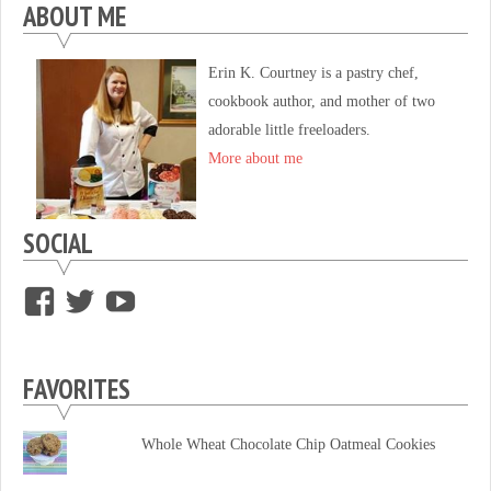
ABOUT ME
Erin K. Courtney is a pastry chef,
cookbook author, and mother of two
adorable little freeloaders.
More about me
SOCIAL
View
View
View
supersweettooth’s
ekirk713’s
supersweettoothsc’s
profile
profile
profile
FAVORITES
on
on
on
Facebook
Twitter
YouTube
Whole Wheat Chocolate Chip Oatmeal Cookies