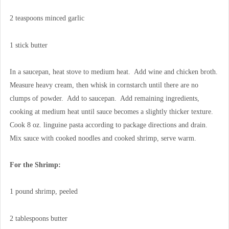
2 teaspoons minced garlic
1 stick butter
In a saucepan, heat stove to medium heat. Add wine and chicken broth.
Measure heavy cream, then whisk in cornstarch until there are no
clumps of powder. Add to saucepan. Add remaining ingredients,
cooking at medium heat until sauce becomes a slightly thicker texture.
Cook 8 oz. linguine pasta according to package directions and drain.
Mix sauce with cooked noodles and cooked shrimp, serve warm.
For the Shrimp:
1 pound shrimp, peeled
2 tablespoons butter