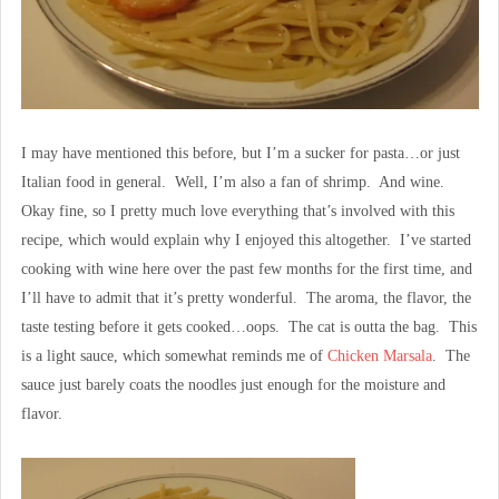
I may have mentioned this before, but I’m a sucker for pasta…or just
Italian food in general. Well, I’m also a fan of shrimp. And wine.
Okay fine, so I pretty much love everything that’s involved with this
recipe, which would explain why I enjoyed this altogether. I’ve started
cooking with wine here over the past few months for the first time, and
I’ll have to admit that it’s pretty wonderful. The aroma, the flavor, the
taste testing before it gets cooked…oops. The cat is outta the bag. This
is a light sauce, which somewhat reminds me of
Chicken Marsala
. The
sauce just barely coats the noodles just enough for the moisture and
flavor.