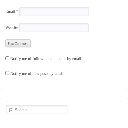
Email
*
Website
Notify me of follow-up comments by email.
Notify me of new posts by email.