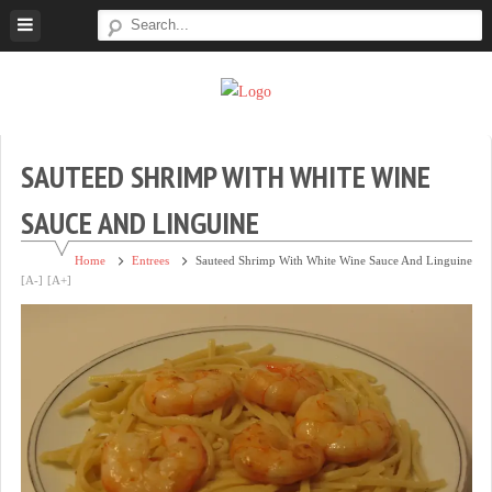
Skip
to
content
Super
Simple.
Sweet
Sweet.
Tooth
Scrumptious.
SAUTEED SHRIMP WITH WHITE WINE
SAUCE AND LINGUINE
Home
Entrees
Sauteed Shrimp With White Wine Sauce And Linguine
[A-]
[A+]