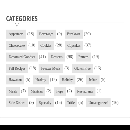
CATEGORIES
(18)
(9)
(20)
Appetizers
Beverages
Breakfast
(10)
(28)
(37)
Cheesecake
Cookies
Cupcakes
(41)
(98)
(19)
Decorated Goodies
Desserts
Entrees
(18)
(3)
(16)
Fall Recipes
Freezer Meals
Gluten Free
(5)
(12)
(26)
(5)
Hawaiian
Healthy
Holiday
Italian
(7)
(2)
(2)
(1)
Meals
Mexican
Pops
Restaurants
(9)
(15)
(5)
(16)
Side Dishes
Specialty
Trifle
Uncategorized