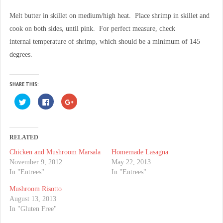
Melt butter in skillet on medium/high heat. Place shrimp in skillet and
cook on both sides, until pink. For perfect measure, check
internal temperature of shrimp, which should be a minimum of 145
degrees.
SHARE THIS:
C
C
C
l
l
l
i
i
i
c
c
c
k
k
k
t
t
t
o
o
o
RELATED
s
s
s
h
h
h
Chicken and Mushroom Marsala
Homemade Lasagna
a
a
a
r
r
r
November 9, 2012
May 22, 2013
e
e
e
o
o
o
In "Entrees"
In "Entrees"
n
n
n
T
F
G
Mushroom Risotto
w
a
o
i
c
o
August 13, 2013
t
e
g
t
b
l
In "Gluten Free"
e
o
e
r
o
+