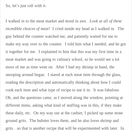
So, let’s just roll with it.
I walked in to the meat market and stood in awe.
Look at all of these
incredible choices of meat!
I cried inside my head as I walked in. The
guy behind the counter watched me, and patiently waited for me to
make my way over to the counter. I told him what I needed, and he got
it together for me. I explained to him that this was my first time in a
meat market and was going to culinary school, so he would see a lot
more of me as time went on. After I had my shrimp in hand, the
snooping around began. I stared at each meat item through the glass,
reading the description and automatically thinking about how I could
cook each item and what type of recipe to use it in. It was fabulous.
Oh, and the questions came, as I moved along the window, pointing at
different items, asking what kind of stuffing was in this, if they make
these daily, etc. On my way out at the cashier, I picked up some stone
ground grits. The hubster loves them, and he also loves shrimp and
grits…so that is another recipe that will be experimented with later. In