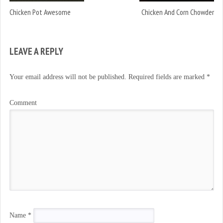
Chicken Pot Awesome
Chicken And Corn Chowder
LEAVE A REPLY
Your email address will not be published.
Required fields are marked
*
Comment
Name
*