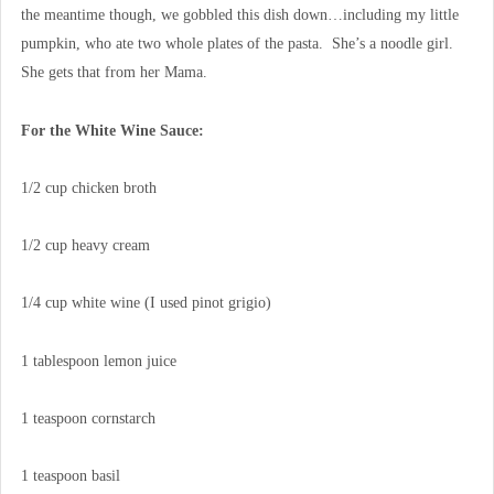
the meantime though, we gobbled this dish down…including my little
pumpkin, who ate two whole plates of the pasta. She’s a noodle girl.
She gets that from her Mama.
For the White Wine Sauce:
1/2 cup chicken broth
1/2 cup heavy cream
1/4 cup white wine (I used pinot grigio)
1 tablespoon lemon juice
1 teaspoon cornstarch
1 teaspoon basil