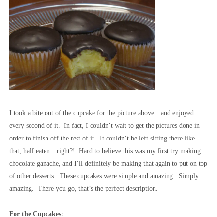
I took a bite out of the cupcake for the picture above…and enjoyed
every second of it. In fact, I couldn’t wait to get the pictures done in
order to finish off the rest of it. It couldn’t be left sitting there like
that, half eaten…right?! Hard to believe this was my first try making
chocolate ganache, and I’ll definitely be making that again to put on top
of other desserts. These cupcakes were simple and amazing. Simply
amazing. There you go, that’s the perfect description.
For the Cupcakes: