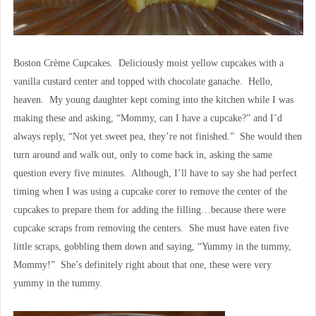
Boston Crème Cupcakes. Deliciously moist yellow cupcakes with a
vanilla custard center and topped with chocolate ganache. Hello,
heaven. My young daughter kept coming into the kitchen while I was
making these and asking, “Mommy, can I have a cupcake?” and I’d
always reply, “Not yet sweet pea, they’re not finished.” She would then
turn around and walk out, only to come back in, asking the same
question every five minutes. Although, I’ll have to say she had perfect
timing when I was using a cupcake corer to remove the center of the
cupcakes to prepare them for adding the filling…because there were
cupcake scraps from removing the centers. She must have eaten five
little scraps, gobbling them down and saying, “Yummy in the tummy,
Mommy!” She’s definitely right about that one, these were very
yummy in the tummy.