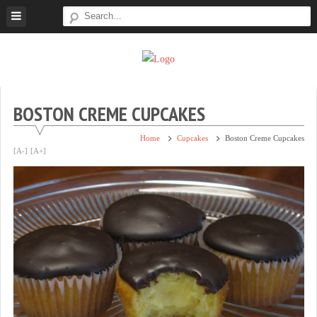
Skip
to
content
Super
Simple.
Sweet
Sweet.
Tooth
Scrumptious.
BOSTON CREME CUPCAKES
Home
Cupcakes
Boston Creme Cupcakes
[A-]
[A+]