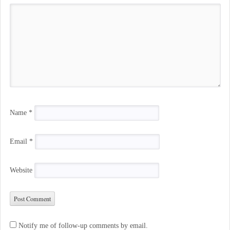
Name
*
Email
*
Website
Notify me of follow-up comments by email.