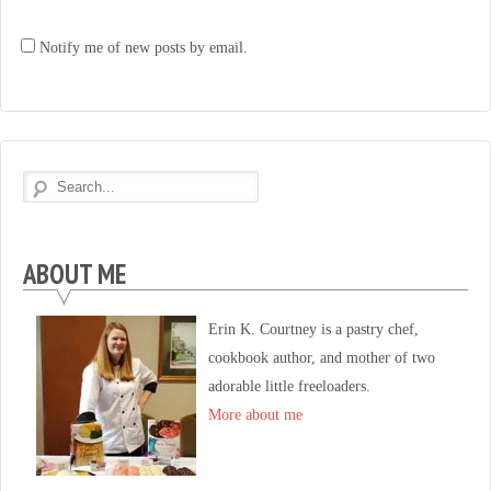
Notify me of new posts by email.
ABOUT ME
Erin K. Courtney is a pastry chef,
cookbook author, and mother of two
adorable little freeloaders.
More about me