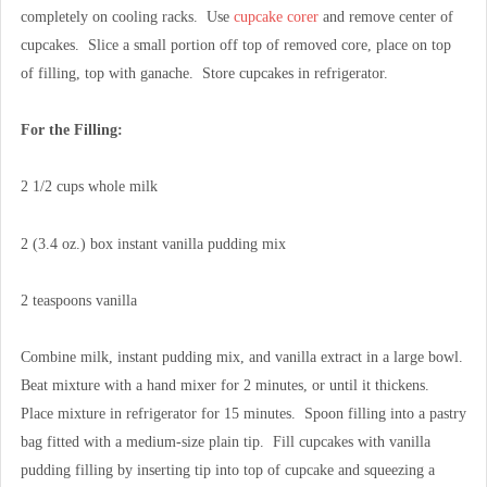
completely on cooling racks. Use
cupcake corer
and remove center of
cupcakes. Slice a small portion off top of removed core, place on top
of filling, top with ganache. Store cupcakes in refrigerator.
For the Filling:
2 1/2 cups whole milk
2 (3.4 oz.) box instant vanilla pudding mix
2 teaspoons vanilla
Combine milk, instant pudding mix, and vanilla extract in a large bowl.
Beat mixture with a hand mixer for 2 minutes, or until it thickens.
Place mixture in refrigerator for 15 minutes. Spoon filling into a pastry
bag fitted with a medium-size plain tip. Fill cupcakes with vanilla
pudding filling by inserting tip into top of cupcake and squeezing a