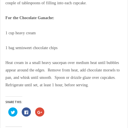
couple of tablespoons of filling into each cupcake.
For the Chocolate Ganache:
1 cup heavy cream
1 bag semisweet chocolate chips
Heat cream in a small heavy saucepan over medium heat until bubbles
appear around the edges. Remove from heat, add chocolate morsels to
pan, and whisk until smooth. Spoon or drizzle glaze over cupcakes.
Refrigerate until set, at least 1 hour, before serving.
SHARE THIS:
C
C
C
l
l
l
i
i
i
c
c
c
k
k
k