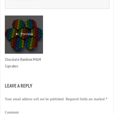
Previous
Chocolate Rainbow M&M
Cupcakes
LEAVE A REPLY
Your email address will not be published.
Required fields are marked
*
Comment