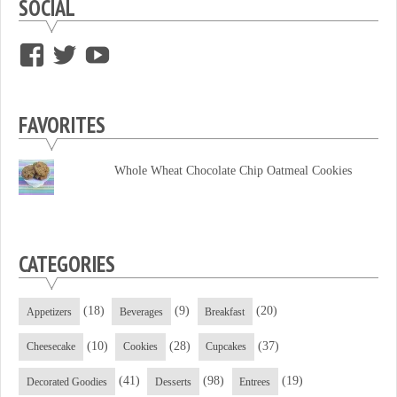
SOCIAL
View
View
View
supersweettooth’s
ekirk713’s
supersweettoothsc’s
profile
profile
profile
FAVORITES
on
on
on
Facebook
Twitter
YouTube
Whole Wheat Chocolate Chip Oatmeal Cookies
CATEGORIES
(18)
(9)
(20)
Appetizers
Beverages
Breakfast
(10)
(28)
(37)
Cheesecake
Cookies
Cupcakes
(41)
(98)
(19)
Decorated Goodies
Desserts
Entrees