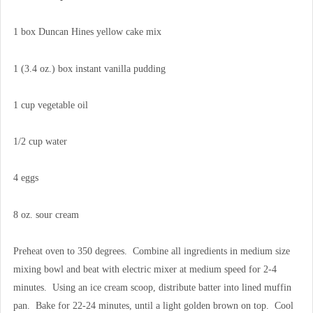
1 box Duncan Hines yellow cake mix
1 (3.4 oz.) box instant vanilla pudding
1 cup vegetable oil
1/2 cup water
4 eggs
8 oz. sour cream
Preheat oven to 350 degrees. Combine all ingredients in medium size
mixing bowl and beat with electric mixer at medium speed for 2-4
minutes. Using an ice cream scoop, distribute batter into lined muffin
pan. Bake for 22-24 minutes, until a light golden brown on top. Cool