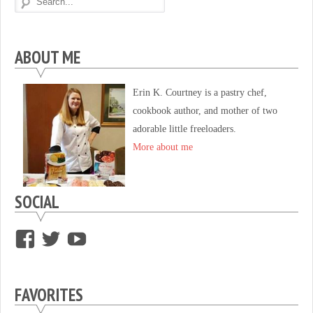
ABOUT ME
Erin K. Courtney is a pastry chef,
cookbook author, and mother of two
adorable little freeloaders.
More about me
SOCIAL
View
View
View
supersweettooth’s
ekirk713’s
supersweettoothsc’s
profile
profile
profile
FAVORITES
on
on
on