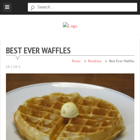
Skip
to
content
Super
Simple.
Sweet
Sweet.
Tooth
Scrumptious.
BEST EVER WAFFLES
Home
Breakfast
Best Ever Waffles
[A-]
[A+]