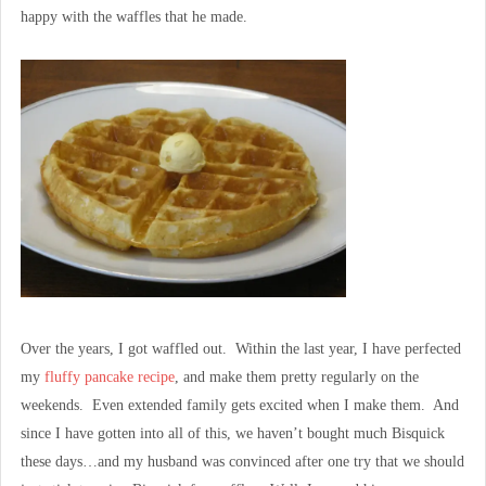
happy with the waffles that he made.
Over the years, I got waffled out. Within the last year, I have perfected
my
fluffy pancake recipe
, and make them pretty regularly on the
weekends. Even extended family gets excited when I make them. And
since I have gotten into all of this, we haven’t bought much Bisquick
these days…and my husband was convinced after one try that we should