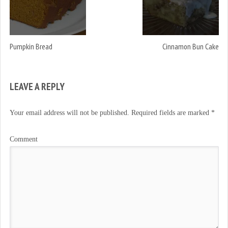
Pumpkin Bread
Cinnamon Bun Cake
LEAVE A REPLY
Your email address will not be published.
Required fields are marked
*
Comment