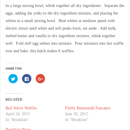
In a large mixing bowl, whisk together all dry ingredients. Separate the
eggs, adding the yolks to the dry ingredient mixture, and placing the
whites in a small mixing bowl. Beat whites at medium speed with
electric mixer until white and soft peaks form, set aside. Add milk,
melted butter and vanilla to dry ingredient mixture, whisk together
well. Fold stiff egg whites into mixture. Pour mixtures into hot waffle
iron and bake, this batch makes 6 waffles.
SHARE THIS:
C
C
C
l
l
l
i
i
i
c
c
c
k
k
k
t
t
t
o
o
o
RELATED
s
s
s
h
h
h
Red Velvet Waffles
Fluffy Buttermilk Pancakes
a
a
a
r
r
r
April 24, 2013
June 30, 2012
e
e
e
o
o
o
In "Breakfast"
In "Breakfast"
n
n
n
T
F
G
Breakfast Pizza
w
a
o