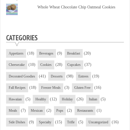
Facebook
Twitter
YouTube
Whole Wheat Chocolate Chip Oatmeal Cookies
CATEGORIES
(18)
(9)
(20)
Appetizers
Beverages
Breakfast
(10)
(28)
(37)
Cheesecake
Cookies
Cupcakes
(41)
(98)
(19)
Decorated Goodies
Desserts
Entrees
(18)
(3)
(16)
Fall Recipes
Freezer Meals
Gluten Free
(5)
(12)
(26)
(5)
Hawaiian
Healthy
Holiday
Italian
(7)
(2)
(2)
(1)
Meals
Mexican
Pops
Restaurants
(9)
(15)
(5)
(16)
Side Dishes
Specialty
Trifle
Uncategorized