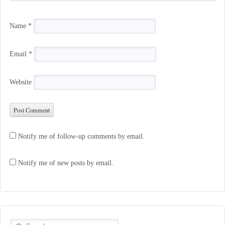
Name
*
Email
*
Website
Notify me of follow-up comments by email.
Notify me of new posts by email.