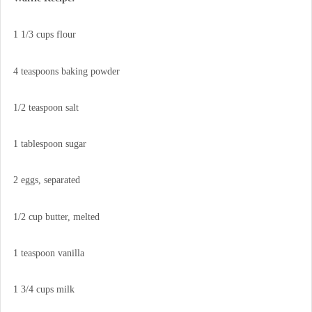
1 1/3 cups flour
4 teaspoons baking powder
1/2 teaspoon salt
1 tablespoon sugar
2 eggs, separated
1/2 cup butter, melted
1 teaspoon vanilla
1 3/4 cups milk