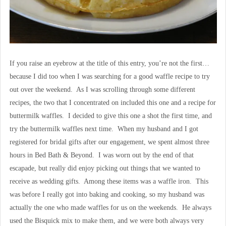
If you raise an eyebrow at the title of this entry, you’re not the first…
because I did too when I was searching for a good waffle recipe to try
out over the weekend. As I was scrolling through some different
recipes, the two that I concentrated on included this one and a recipe for
buttermilk waffles. I decided to give this one a shot the first time, and
try the buttermilk waffles next time. When my husband and I got
registered for bridal gifts after our engagement, we spent almost three
hours in Bed Bath & Beyond. I was worn out by the end of that
escapade, but really did enjoy picking out things that we wanted to
receive as wedding gifts. Among these items was a waffle iron. This
was before I really got into baking and cooking, so my husband was
actually the one who made waffles for us on the weekends. He always
used the Bisquick mix to make them, and we were both always very