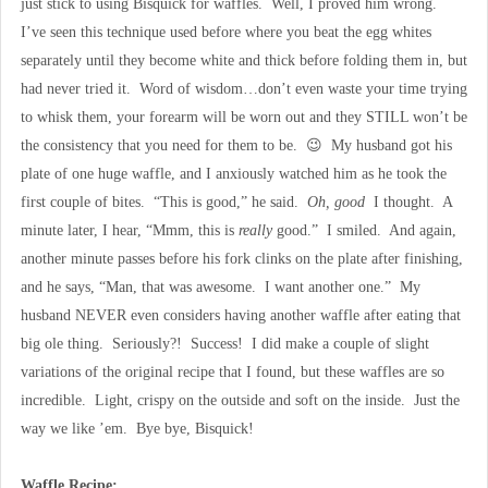
just stick to using Bisquick for waffles. Well, I proved him wrong.
I’ve seen this technique used before where you beat the egg whites
separately until they become white and thick before folding them in, but
had never tried it. Word of wisdom…don’t even waste your time trying
to whisk them, your forearm will be worn out and they STILL won’t be
the consistency that you need for them to be. 😉 My husband got his
plate of one huge waffle, and I anxiously watched him as he took the
first couple of bites. “This is good,” he said.
Oh, good
I thought. A
minute later, I hear, “Mmm, this is
really
good.” I smiled. And again,
another minute passes before his fork clinks on the plate after finishing,
and he says, “Man, that was awesome. I want another one.” My
husband NEVER even considers having another waffle after eating that
big ole thing. Seriously?! Success! I did make a couple of slight
variations of the original recipe that I found, but these waffles are so
incredible. Light, crispy on the outside and soft on the inside. Just the
way we like ’em. Bye bye, Bisquick!
Waffle Recipe: