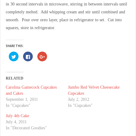
in 30 second intervals in microwave, stirring in between intervals until
completely melted. Add whipping cream and stir until combined and
smooth. Pour over oreo layer, place in refrigerator to set. Cut into
squares, store in refrigerator.
SHARE THIS:
C
C
C
l
l
l
i
i
i
c
c
c
k
k
k
t
t
t
o
o
o
RELATED
s
s
s
h
h
h
Carolina Gamecock Cupcakes
Jumbo Red Velvet Cheesecake
a
a
a
r
r
r
and Cakes
Cupcakes
e
e
e
o
o
o
September 1, 2011
July 2, 2012
n
n
n
In "Cupcakes"
In "Cupcakes"
T
F
G
w
a
o
i
c
o
July 4th Cake
t
e
g
t
b
l
July 4, 2011
e
o
e
In "Decorated Goodies"
r
o
+
(
k
(
O
(
O