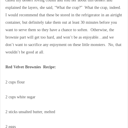
called my dessert loving cousin and told her about this dessert and
explained the layers, she said, “What the crap?” What the crap, indeed.
I would recommend that these be stored in the refrigerator in an airtight
container, but definitely take them out at least 30 minutes before you
want to serve them so they have a chance to soften. Otherwise, the
brownie part will get too hard, and won’t be as enjoyable…and we
don’t want to sacrifice any enjoyment on these little monsters. No, that
wouldn’t be good at all.
Red Velvet Brownies Recipe:
2 cups flour
2 cups white sugar
2 sticks unsalted butter, melted
2 eggs