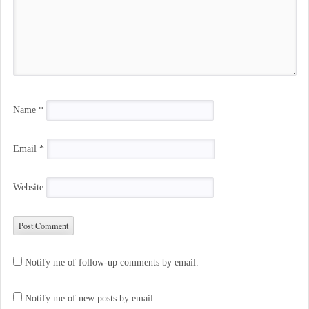
Name
*
Email
*
Website
Notify me of follow-up comments by email.
Notify me of new posts by email.