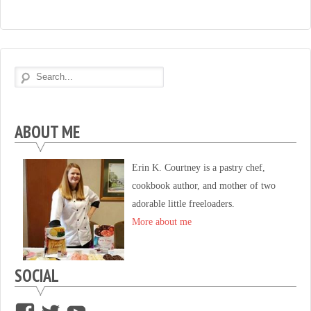
ABOUT ME
Erin K. Courtney is a pastry chef,
cookbook author, and mother of two
adorable little freeloaders.
More about me
SOCIAL