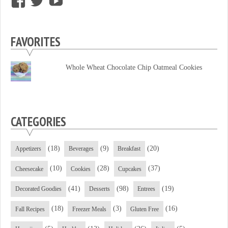
View
View
View
supersweettooth’s
ekirk713’s
supersweettoothsc’s
profile
profile
profile
FAVORITES
on
on
on
Facebook
Twitter
YouTube
Whole Wheat Chocolate Chip Oatmeal Cookies
CATEGORIES
(18)
(9)
(20)
Appetizers
Beverages
Breakfast
(10)
(28)
(37)
Cheesecake
Cookies
Cupcakes
(41)
(98)
(19)
Decorated Goodies
Desserts
Entrees
(18)
(3)
(16)
Fall Recipes
Freezer Meals
Gluten Free