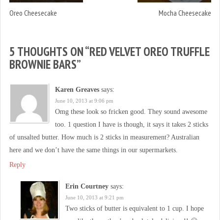
Oreo Cheesecake
Mocha Cheesecake
5 THOUGHTS ON “
RED VELVET OREO TRUFFLE
BROWNIE BARS
”
Karen Greaves
says:
June 10, 2013 at 9:06 pm
Omg these look so fricken good. They sound awesome
too. 1 question I have is though, it says it takes 2 sticks
of unsalted butter. How much is 2 sticks in measurement? Australian
here and we don’t have the same things in our supermarkets.
Reply
Erin Courtney
says:
June 10, 2013 at 9:21 pm
Two sticks of butter is equivalent to 1 cup. I hope