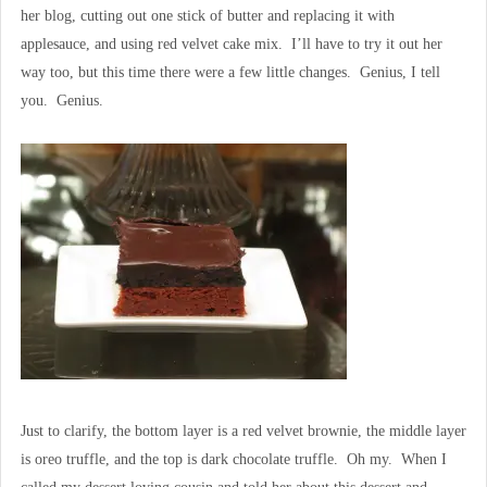
her blog, cutting out one stick of butter and replacing it with
applesauce, and using red velvet cake mix. I’ll have to try it out her
way too, but this time there were a few little changes. Genius, I tell
you. Genius.
Just to clarify, the bottom layer is a red velvet brownie, the middle layer
is oreo truffle, and the top is dark chocolate truffle. Oh my. When I