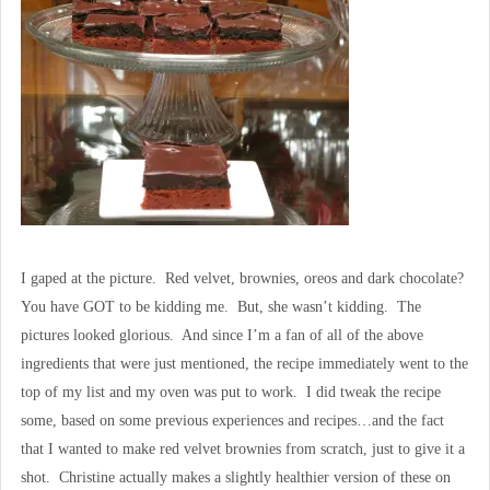
I gaped at the picture. Red velvet, brownies, oreos and dark chocolate?
You have GOT to be kidding me. But, she wasn’t kidding. The
pictures looked glorious. And since I’m a fan of all of the above
ingredients that were just mentioned, the recipe immediately went to the
top of my list and my oven was put to work. I did tweak the recipe
some, based on some previous experiences and recipes…and the fact
that I wanted to make red velvet brownies from scratch, just to give it a
shot. Christine actually makes a slightly healthier version of these on