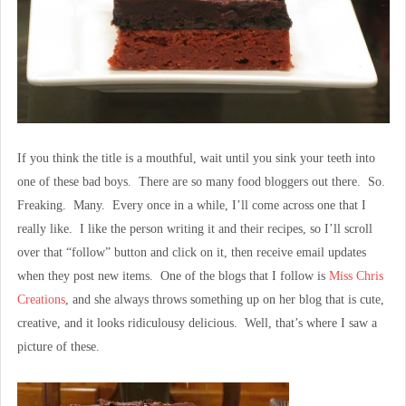
If you think the title is a mouthful, wait until you sink your teeth into
one of these bad boys. There are so many food bloggers out there. So.
Freaking. Many. Every once in a while, I’ll come across one that I
really like. I like the person writing it and their recipes, so I’ll scroll
over that “follow” button and click on it, then receive email updates
when they post new items. One of the blogs that I follow is
Miss Chris
Creations
, and she always throws something up on her blog that is cute,
creative, and it looks ridiculousy delicious. Well, that’s where I saw a
picture of these.