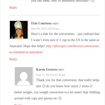
you like them, they’re absolutely delicious!! 🙂
Reply
Erin Courtney
says:
June 10, 2013 at 9:33 pm
Here’s a link for the conversions…just realized that
I wasn’t even sure if 1 cup in the US is the same as
Australia! Hope this helps!
http://allrecipes.com/howto/conversions-
us-standard-to-australian/
Reply
Karen Greaves
says:
June 11, 2013 at 12:24 am
Thank you for that conversion, that really helps
alot 🙂 do you know how much 2 sticks if
butter weighs, coz weight conversion is a lot easier than fiddling
around with cups and spoons etc 🙂