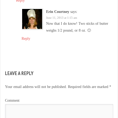
Reply
Erin Courtney
says:
June 11, 2013 at 1:15 am
Now that I do know! Two sticks of butter
weighs 1/2 pound, or 8 oz. 🙂
Reply
LEAVE A REPLY
Your email address will not be published.
Required fields are marked
*
Comment