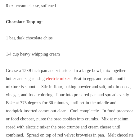
8 oz. cream cheese, softened
Chocolate Topping:
1 bag dark chocolate chips
1/4 cup heavy whipping cream
Grease a 13×9 inch pan and set aside. In a large bowl, mix together
butter and sugar using
electric mixer
. Beat in eggs and vanilla until
mixture is smooth. Stir in flour, baking powder and salt, mix in cocoa,
vinegar, and food coloring. Pour into prepared pan and spread evenly.
Bake at 375 degrees for 30 minutes, until set in the middle and
toothpick inserted comes out clean. Cool completely. In food processor
or food chopper, puree the oreo cookies into crumbs. Mix at medium
speed with electric mixer the oreo crumbs and cream cheese until
combined. Spread on top of red velvet brownies in pan. Melt chocolate