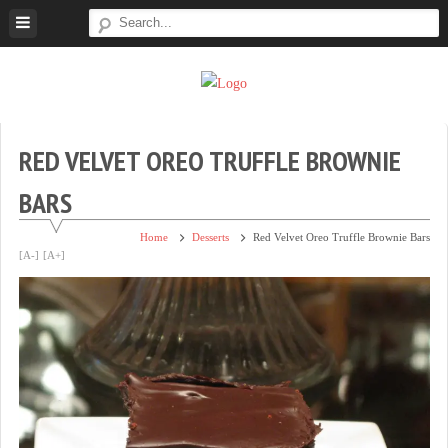
Skip
to
content
Super
Simple.
Sweet
Sweet.
Tooth
Scrumptious.
RED VELVET OREO TRUFFLE BROWNIE
BARS
Home
Desserts
Red Velvet Oreo Truffle Brownie Bars
[A-]
[A+]