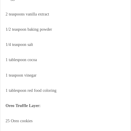
2 teaspoons vanilla extract
1/2 teaspoon baking powder
1/4 teaspoon salt
1 tablespoon cocoa
1 teaspoon vinegar
1 tablespoon red food coloring
Oreo Truffle Layer:
25 Oreo cookies