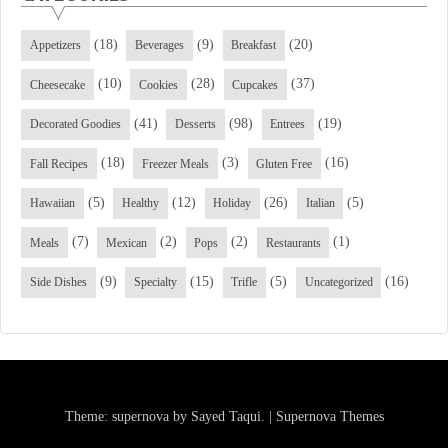
(18)
(9)
(20)
Appetizers
Beverages
Breakfast
(10)
(28)
(37)
Cheesecake
Cookies
Cupcakes
(41)
(98)
(19)
Decorated Goodies
Desserts
Entrees
(18)
(3)
(16)
Fall Recipes
Freezer Meals
Gluten Free
(5)
(12)
(26)
(5)
Hawaiian
Healthy
Holiday
Italian
(7)
(2)
(2)
(1)
Meals
Mexican
Pops
Restaurants
(9)
(15)
(5)
(16)
Side Dishes
Specialty
Trifle
Uncategorized
Theme: supernova by
Sayed Taqui
.
|
Supernova Themes