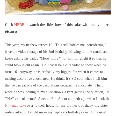
Click
HERE
to watch the slide show of this cake, with many more
pictures!
This year, my nephew turned 10. This still baffles me, considering I
have the video footage of his 2nd birthday, blowing out the candle and
keeps asking his daddy “More, more?” for him to relight it so that he
could blow it out again. Oh, that’ll be a cute video to show when he
turns 16. Anyway, he is probably my biggest fan when it comes to
making decorative chocolates. He thinks it’s SO cool when I tell him
that he can eat one of the decorations because it’s chocolate. Then,
when he was looking at my slide shows, I kept getting the question, “Is
THAT chocolate too? Awesome!!” About a month ago when I took the
Nintendo cake
over to their house for my brother’s birthday, my sister-
in-law asked if I could make my nephew’s birthday cake. Of course!