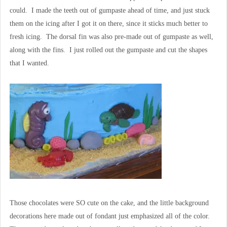
could. I made the teeth out of gumpaste ahead of time, and just stuck
them on the icing after I got it on there, since it sticks much better to
fresh icing. The dorsal fin was also pre-made out of gumpaste as well,
along with the fins. I just rolled out the gumpaste and cut the shapes
that I wanted.
Those chocolates were SO cute on the cake, and the little background
decorations here made out of fondant just emphasized all of the color.