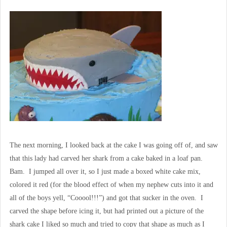
The next morning, I looked back at the cake I was going off of, and saw
that this lady had carved her shark from a cake baked in a loaf pan.
Bam. I jumped all over it, so I just made a boxed white cake mix,
colored it red (for the blood effect of when my nephew cuts into it and
all of the boys yell, “Cooool!!!”) and got that sucker in the oven. I
carved the shape before icing it, but had printed out a picture of the
shark cake I liked so much and tried to copy that shape as much as I