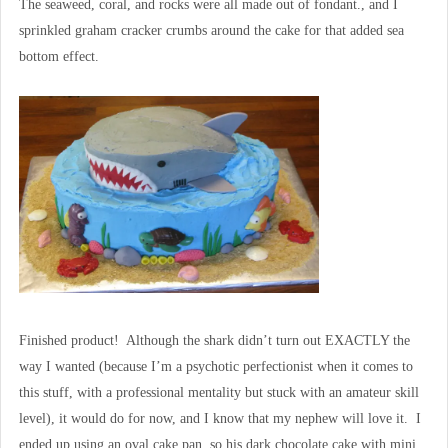
The seaweed, coral, and rocks were all made out of fondant., and I
sprinkled graham cracker crumbs around the cake for that added sea
bottom effect.
Finished product! Although the shark didn’t turn out EXACTLY the
way I wanted (because I’m a psychotic perfectionist when it comes to
this stuff, with a professional mentality but stuck with an amateur skill
level), it would do for now, and I know that my nephew will love it. I
ended up using an oval cake pan, so his dark chocolate cake with mini