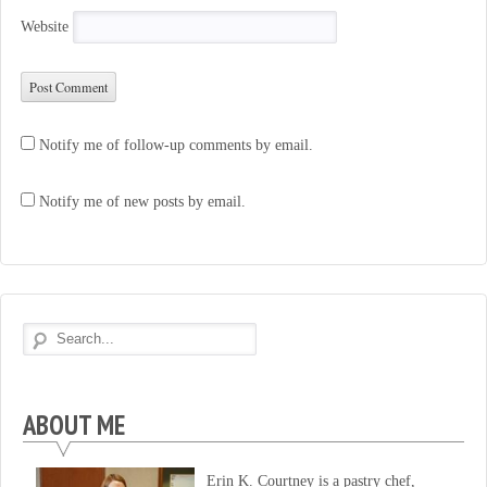
Website
Notify me of follow-up comments by email.
Notify me of new posts by email.
ABOUT ME
Erin K. Courtney is a pastry chef,