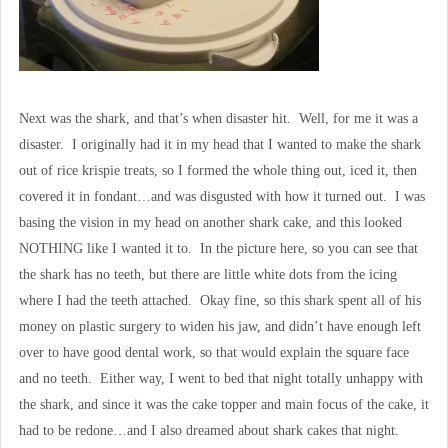
Next was the shark, and that’s when disaster hit. Well, for me it was a
disaster. I originally had it in my head that I wanted to make the shark
out of rice krispie treats, so I formed the whole thing out, iced it, then
covered it in fondant…and was disgusted with how it turned out. I was
basing the vision in my head on another shark cake, and this looked
NOTHING like I wanted it to. In the picture here, so you can see that
the shark has no teeth, but there are little white dots from the icing
where I had the teeth attached. Okay fine, so this shark spent all of his
money on plastic surgery to widen his jaw, and didn’t have enough left
over to have good dental work, so that would explain the square face
and no teeth. Either way, I went to bed that night totally unhappy with
the shark, and since it was the cake topper and main focus of the cake, it
had to be redone…and I also dreamed about shark cakes that night.