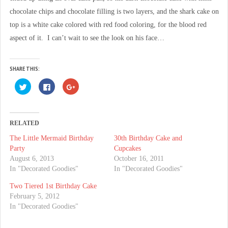
chocolate chips and chocolate filling is two layers, and the shark cake on
top is a white cake colored with red food coloring, for the blood red
aspect of it. I can’t wait to see the look on his face…
SHARE THIS:
C
C
C
l
l
l
i
i
i
c
c
c
k
k
k
t
t
t
o
o
o
RELATED
s
s
s
h
h
h
The Little Mermaid Birthday
30th Birthday Cake and
a
a
a
r
r
r
Party
Cupcakes
e
e
e
o
o
o
August 6, 2013
October 16, 2011
n
n
n
In "Decorated Goodies"
In "Decorated Goodies"
T
F
G
w
a
o
i
c
o
Two Tiered 1st Birthday Cake
t
e
g
t
b
l
February 5, 2012
e
o
e
In "Decorated Goodies"
r
o
+
(
k
(
O
(
O
p
O
p