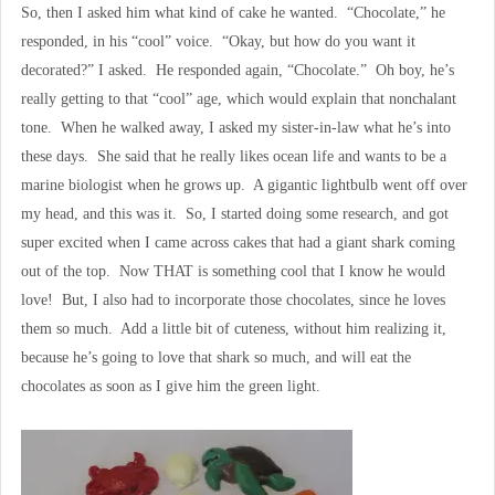
So, then I asked him what kind of cake he wanted. “Chocolate,” he
responded, in his “cool” voice. “Okay, but how do you want it
decorated?” I asked. He responded again, “Chocolate.” Oh boy, he’s
really getting to that “cool” age, which would explain that nonchalant
tone. When he walked away, I asked my sister-in-law what he’s into
these days. She said that he really likes ocean life and wants to be a
marine biologist when he grows up. A gigantic lightbulb went off over
my head, and this was it. So, I started doing some research, and got
super excited when I came across cakes that had a giant shark coming
out of the top. Now THAT is something cool that I know he would
love! But, I also had to incorporate those chocolates, since he loves
them so much. Add a little bit of cuteness, without him realizing it,
because he’s going to love that shark so much, and will eat the
chocolates as soon as I give him the green light.