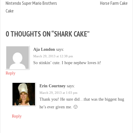
Nintendo Super Mario Brothers
Horse Farm Cake
Cake
0 THOUGHTS ON “
SHARK CAKE
”
Aja London
says:
March 29, 2013 at 12:38 pm
So stinkin’ cute. I hope nephew loves it!
Reply
Erin Courtney
says:
March 29, 2013 at 1:03 pm
Thank you! He sure did…that was the biggest hug
he’s ever given me. 🙂
Reply