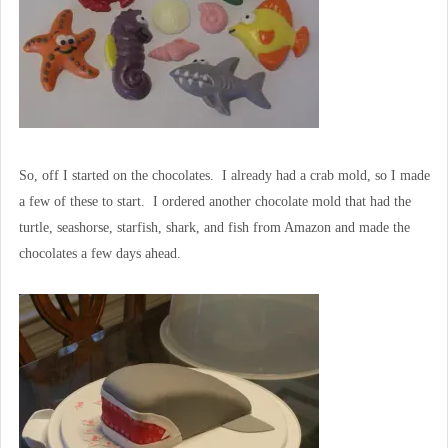
So, off I started on the chocolates. I already had a crab mold, so I made
a few of these to start. I ordered another chocolate mold that had the
turtle, seashorse, starfish, shark, and fish from Amazon and made the
chocolates a few days ahead.