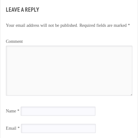
LEAVE A REPLY
Your email address will not be published.
Required fields are marked
*
Comment
Name
*
Email
*