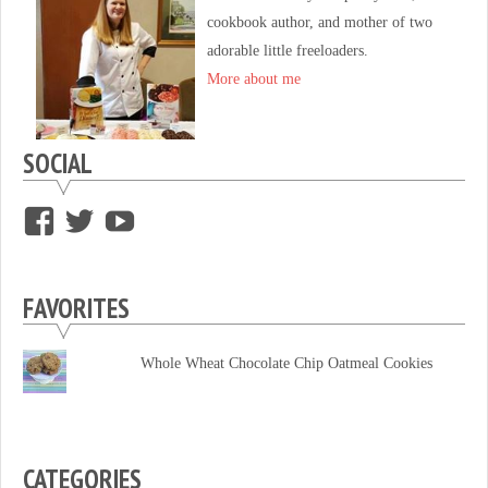
cookbook author, and mother of two
adorable little freeloaders.
More about me
SOCIAL
View
View
View
supersweettooth’s
ekirk713’s
supersweettoothsc’s
profile
profile
profile
FAVORITES
on
on
on
Facebook
Twitter
YouTube
Whole Wheat Chocolate Chip Oatmeal Cookies
CATEGORIES