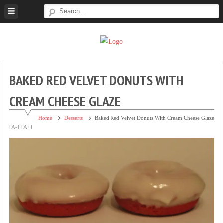
Skip
to
content
Super
Simple.
Sweet
Sweet.
Tooth
Scrumptious.
BAKED RED VELVET DONUTS WITH
CREAM CHEESE GLAZE
Home
Desserts
Baked Red Velvet Donuts With Cream Cheese Glaze
[A-]
[A+]