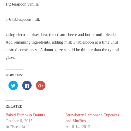
1/2 teaspoon vanilla
5-6 tablespoons milk
Using electric mixer, beat the cream cheese and butter until blended.
Add remaining ingredients, adding milk 1 tablespoon at a time until
desired consistency. A donut glaze should be thinner than the typical
glaze.
SHARE THIS:
C
C
C
l
l
l
i
i
i
c
c
c
k
k
k
t
t
t
o
o
o
RELATED
s
s
s
h
h
h
Baked Pumpkin Donuts
Strawberry Lemonade Cupcakes
a
a
a
r
r
r
October 6, 2015
and Muffins
e
e
e
o
o
o
In "Breakfast"
April 14, 2012
n
n
n