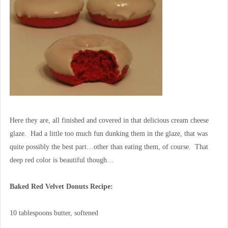
Here they are, all finished and covered in that delicious cream cheese
glaze. Had a little too much fun dunking them in the glaze, that was
quite possibly the best part…other than eating them, of course. That
deep red color is beautiful though…
Baked Red Velvet Donuts Recipe:
10 tablespoons butter, softened