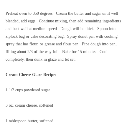
Preheat oven to 350 degrees. Cream the butter and sugar until well
blended, add eggs. Continue mixing, then add remaining ingredients
and beat well at medium speed. Dough will be thick. Spoon into
ziplock bag or cake decorating bag. Spray donut pan with cooking
spray that has flour, or grease and flour pan. Pipe dough into pan,
filling about 2/3 of the way full. Bake for 15 minutes. Cool
completely, then dunk in glaze and let set.
Cream Cheese Glaze Recipe:
1 1/2 cups powdered sugar
3 oz. cream cheese, softened
1 tablespoon butter, softened