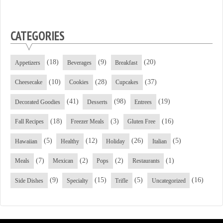
CATEGORIES
(18)
(9)
(20)
Appetizers
Beverages
Breakfast
(10)
(28)
(37)
Cheesecake
Cookies
Cupcakes
(41)
(98)
(19)
Decorated Goodies
Desserts
Entrees
(18)
(3)
(16)
Fall Recipes
Freezer Meals
Gluten Free
(5)
(12)
(26)
(5)
Hawaiian
Healthy
Holiday
Italian
(7)
(2)
(2)
(1)
Meals
Mexican
Pops
Restaurants
(9)
(15)
(5)
(16)
Side Dishes
Specialty
Trifle
Uncategorized