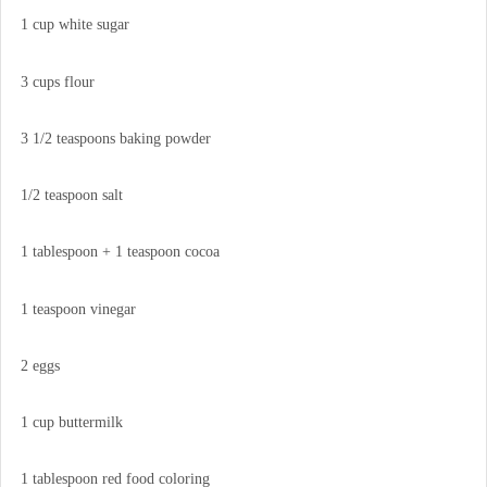
1 cup white sugar
3 cups flour
3 1/2 teaspoons baking powder
1/2 teaspoon salt
1 tablespoon + 1 teaspoon cocoa
1 teaspoon vinegar
2 eggs
1 cup buttermilk
1 tablespoon red food coloring