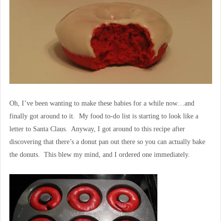
Oh, I’ve been wanting to make these babies for a while now…and
finally got around to it. My food to-do list is starting to look like a
letter to Santa Claus. Anyway, I got around to this recipe after
discovering that there’s a donut pan out there so you can actually bake
the donuts. This blew my mind, and I ordered one immediately.