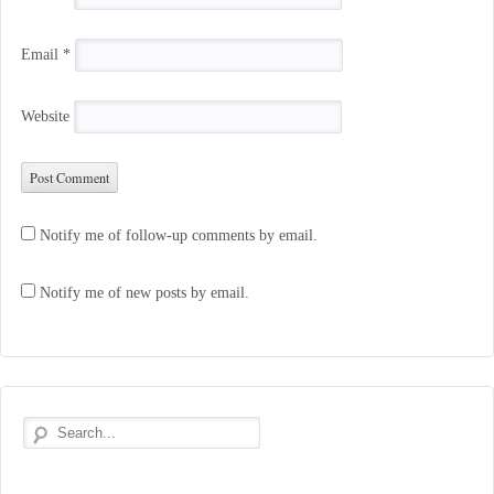
Email
*
Website
Notify me of follow-up comments by email.
Notify me of new posts by email.