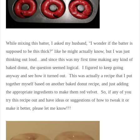
While mixing this batter, I asked my husband, “I wonder if the batter is
supposed to be this thick?” like he might actually know, but I was just
thinking out loud…and since this was my first time making any kind of
baked donut, the question seemed logical. I figured to keep going
anyway and see how it turned out. This was actually a recipe that I put
together myself based on another baked donut recipe, and just adding
the appropriate ingredients to make them red velvet. So, if any of you
try this recipe out and have ideas or suggestions of how to tweak it or
make it better, please let me know!!!