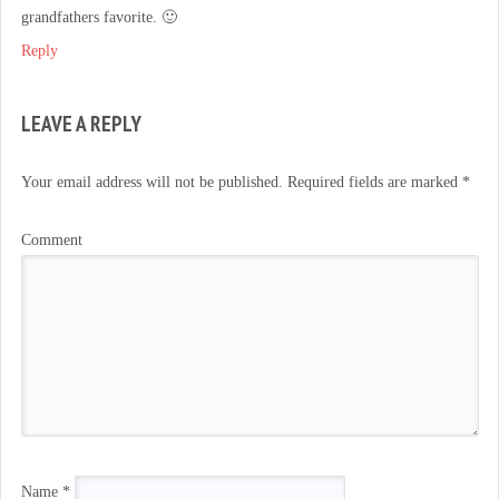
grandfathers favorite. 🙂
Reply
LEAVE A REPLY
Your email address will not be published.
Required fields are marked
*
Comment
Name
*