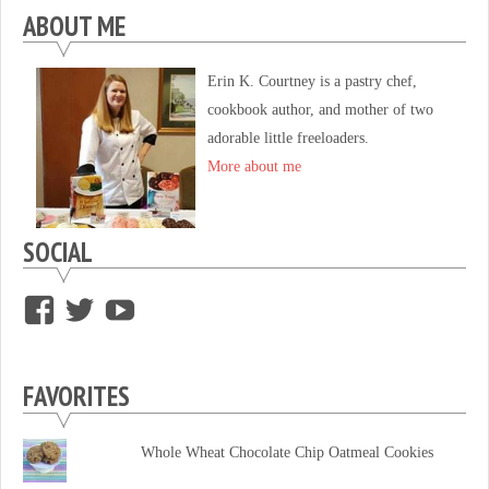
ABOUT ME
Erin K. Courtney is a pastry chef,
cookbook author, and mother of two
adorable little freeloaders.
More about me
SOCIAL
View
View
View
supersweettooth’s
ekirk713’s
supersweettoothsc’s
profile
profile
profile
FAVORITES
on
on
on
Facebook
Twitter
YouTube
Whole Wheat Chocolate Chip Oatmeal Cookies