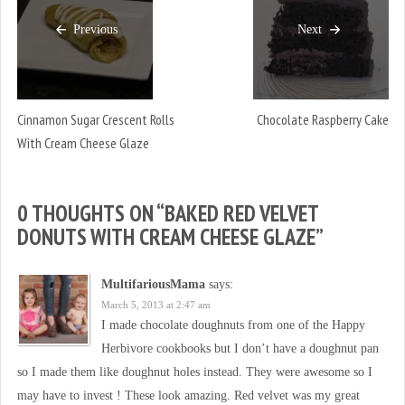
Previous
Next
Cinnamon Sugar Crescent Rolls
Chocolate Raspberry Cake
With Cream Cheese Glaze
0 THOUGHTS ON “
BAKED RED VELVET
DONUTS WITH CREAM CHEESE GLAZE
”
MultifariousMama
says:
March 5, 2013 at 2:47 am
I made chocolate doughnuts from one of the Happy
Herbivore cookbooks but I don’t have a doughnut pan
so I made them like doughnut holes instead. They were awesome so I
may have to invest ! These look amazing. Red velvet was my great