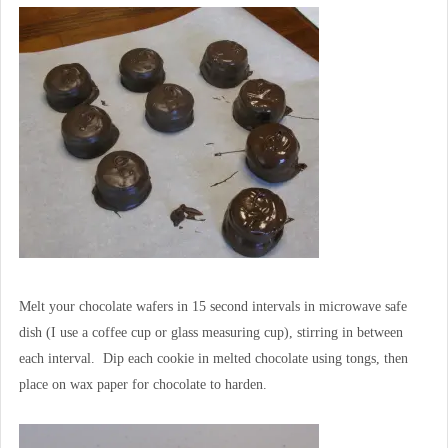
Melt your chocolate wafers in 15 second intervals in microwave safe
dish (I use a coffee cup or glass measuring cup), stirring in between
each interval. Dip each cookie in melted chocolate using tongs, then
place on wax paper for chocolate to harden.