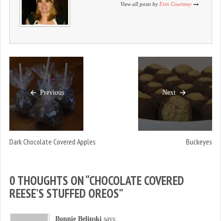
)
w
)
View all posts by
Erin Courtney
)
Previous
Next
Dark Chocolate Covered Apples
Buckeyes
0 THOUGHTS ON “
CHOCOLATE COVERED
REESE’S STUFFED OREOS
”
Bonnie Belinski
says: