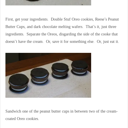
First, get your ingredients. Double Stuf Oreo cookies, Reese’s Peanut
Butter Cups, and dark chocolate melting wafers. That’s it, just three
ingredients. Separate the Oreos, disgarding the side of the cooke that
doesn’t have the cream. Or, save it for something else. Or, just eat it.
Sandwich one of the peanut butter cups in between two of the cream-
coated Oreo cookies.