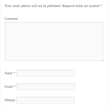
Your email address will not be published.
Required fields are marked
*
Comment
Name
*
Email
*
Website