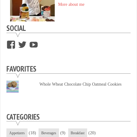
More about me
SOCIAL
View
View
View
supersweettooth’s
ekirk713’s
supersweettoothsc’s
profile
profile
profile
FAVORITES
on
on
on
Facebook
Twitter
YouTube
Whole Wheat Chocolate Chip Oatmeal Cookies
CATEGORIES
(18)
(9)
(20)
Appetizers
Beverages
Breakfast