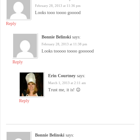
February 28, 2013 at 11:36 pm
Looks tooo toooo gooood
Reply
Bonnie Belinski
says:
February 28, 2013 at 11:38 pm
Looks tooooo toooo goooood
Reply
Erin Courtney
says:
March 1, 2013 at 2:11 am
Trust me, it is! 😉
Reply
Bonnie Belinski
says: