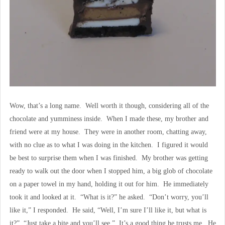
Wow, that’s a long name. Well worth it though, considering all of the
chocolate and yumminess inside. When I made these, my brother and
friend were at my house. They were in another room, chatting away,
with no clue as to what I was doing in the kitchen. I figured it would
be best to surprise them when I was finished. My brother was getting
ready to walk out the door when I stopped him, a big glob of chocolate
on a paper towel in my hand, holding it out for him. He immediately
took it and looked at it. “What is it?” he asked. “Don’t worry, you’ll
like it,” I responded. He said, “Well, I’m sure I’ll like it, but what is
it?” “Just take a bite and you’ll see.” It’s a good thing he trusts me. He