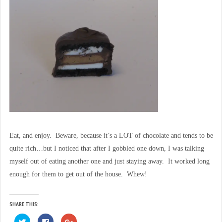
Eat, and enjoy. Beware, because it’s a LOT of chocolate and tends to be
quite rich…but I noticed that after I gobbled one down, I was talking
myself out of eating another one and just staying away. It worked long
enough for them to get out of the house. Whew!
SHARE THIS:
C
C
C