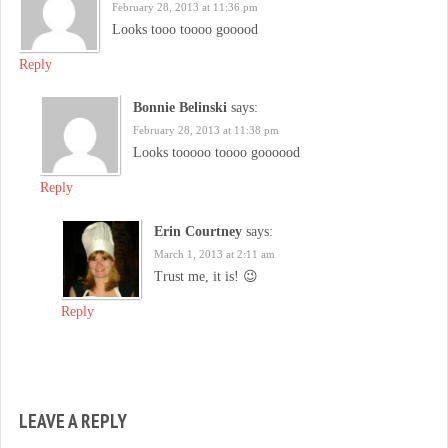
February 28, 2013 at 11:36 pm
Looks tooo toooo gooood
Reply
Bonnie Belinski
says:
February 28, 2013 at 11:38 pm
Looks tooooo toooo goooood
Reply
Erin Courtney
says:
March 1, 2013 at 2:11 am
Trust me, it is! 😉
Reply
LEAVE A REPLY