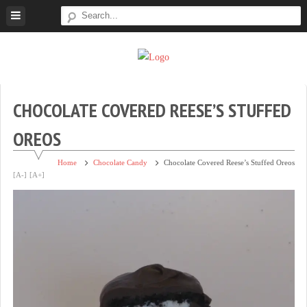
Skip
to
content
Super
Simple.
Sweet
Sweet.
Tooth
Scrumptious.
CHOCOLATE COVERED REESE’S STUFFED
OREOS
Home
Chocolate Candy
Chocolate Covered Reese’s Stuffed Oreos
[A-]
[A+]