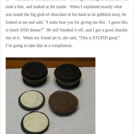
took a bite, and looked at the inside. When I explained exactly what
was inside the big glob of chocolate in his hand as he gobbled away, he
looked at me and said, “I outta beat you for giving me this. I guess this
is lunch AND dinner!” He still finished it off, and I got a good chuckle
out of it. When my friend ate it, she said, “This is STUPID good.”
I’m going to take that as a compliment.