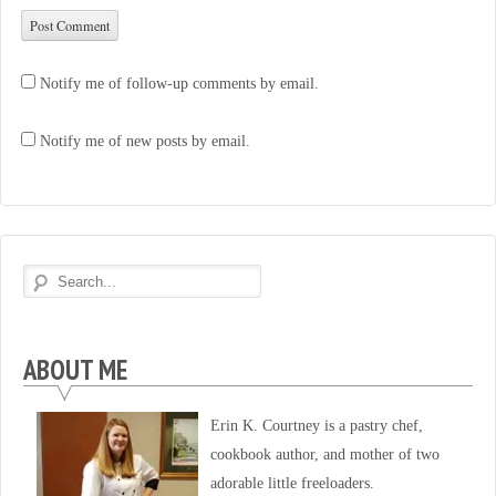
Notify me of follow-up comments by email.
Notify me of new posts by email.
ABOUT ME
Erin K. Courtney is a pastry chef,
cookbook author, and mother of two
adorable little freeloaders.