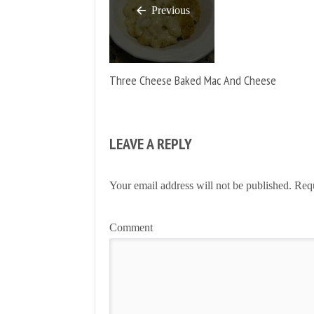
Previous
Three Cheese Baked Mac And Cheese
LEAVE A REPLY
Your email address will not be published.
Requ
Comment