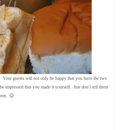
her. Your guests will not only be happy that you have the two
so be impressed that you made it yourself. Just don’t tell them
 them. 😉