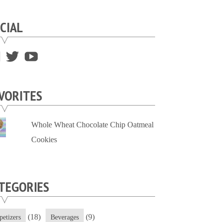
CIAL
View
View
View
supersweettooth’s
ekirk713’s
supersweettoothsc’s
profile
profile
profile
VORITES
on
on
on
Facebook
Twitter
YouTube
Whole Wheat Chocolate Chip Oatmeal
Cookies
TEGORIES
(18)
(9)
petizers
Beverages