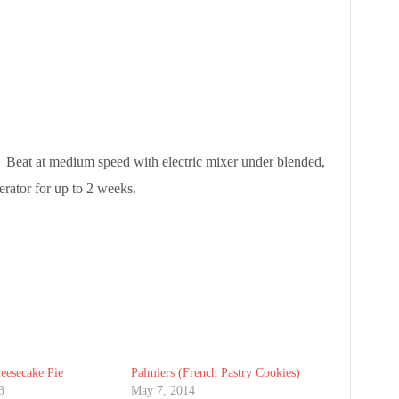
. Beat at medium speed with electric mixer under blended,
gerator for up to 2 weeks.
eesecake Pie
Palmiers (French Pastry Cookies)
3
May 7, 2014