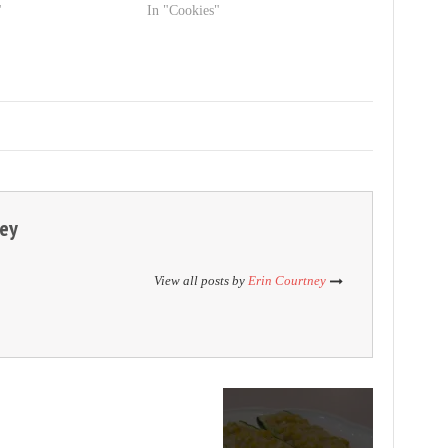
"
In "Cookies"
ney
View all posts by
Erin Courtney