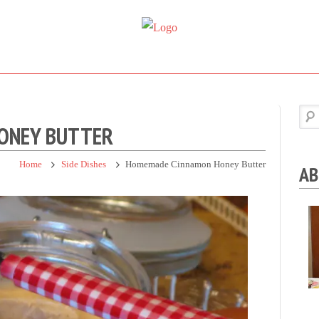
Super
Simple.
Sweet
Sweet.
Tooth
Scrumptious.
ONEY BUTTER
Home
Side Dishes
Homemade Cinnamon Honey Butter
AB