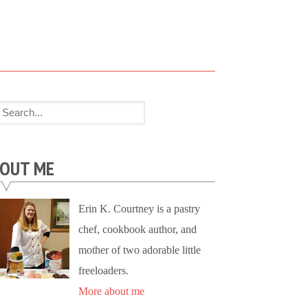
OUT ME
Erin K. Courtney is a pastry
chef, cookbook author, and
mother of two adorable little
freeloaders.
More about me