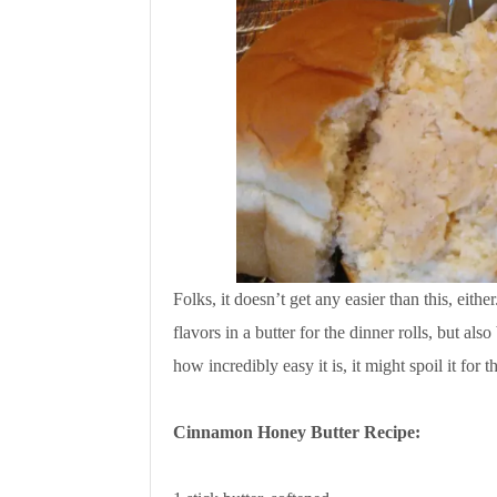
Folks, it doesn’t get any easier than this, eit
flavors in a butter for the dinner rolls, but al
how incredibly easy it is, it might spoil it for
Cinnamon Honey Butter Recipe: