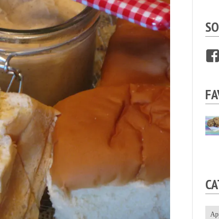
SO
FA
CA
Ap