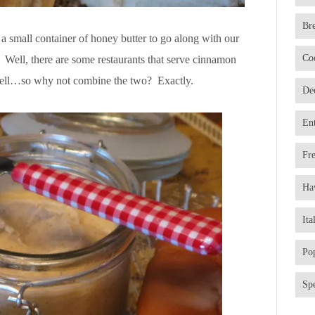
Br
 a small container of honey butter to go along with our
Co
Well, there are some restaurants that serve cinnamon
as well…so why not combine the two? Exactly.
De
En
Fr
Ha
Ita
Po
Spe