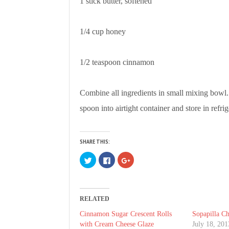
1 stick butter, softened
1/4 cup honey
1/2 teaspoon cinnamon
Combine all ingredients in small mixing bowl
spoon into airtight container and store in refri
SHARE THIS:
C
C
C
l
l
l
i
i
i
c
c
c
k
k
k
t
t
t
o
o
o
RELATED
s
s
s
h
h
h
a
a
a
Cinnamon Sugar Crescent Rolls
Sopapilla Ch
r
r
r
with Cream Cheese Glaze
July 18, 201
e
e
e