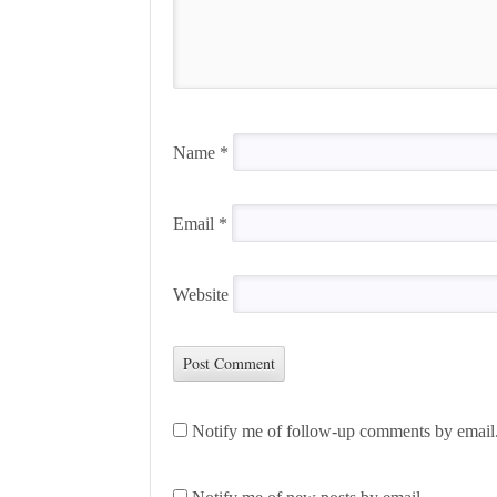
Name
*
Email
*
Website
Notify me of follow-up comments by email