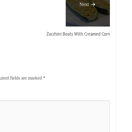
Next
Zucchini Boats With Creamed Corn
ired fields are marked
*