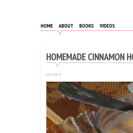
Skip
to
content
HOME
ABOUT
BOOKS
VIDEOS
HOMEMADE CINNAMON H
[A-]
[A+]