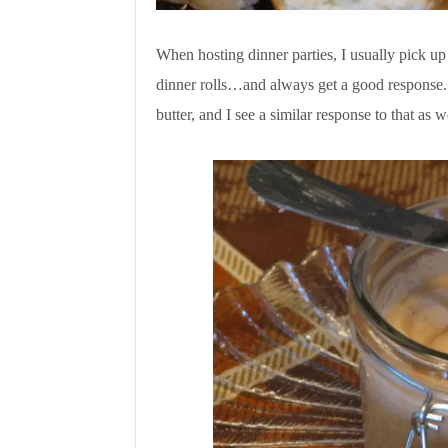
When hosting dinner parties, I usually pick up
dinner rolls…and always get a good response. 
butter, and I see a similar response to that 