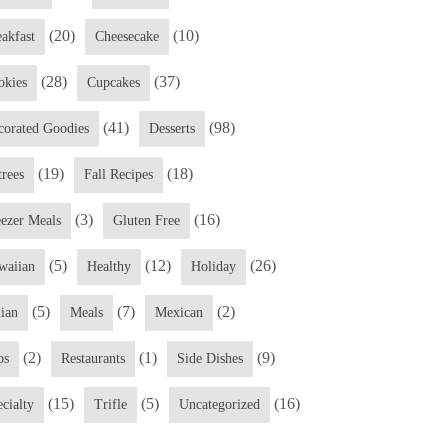
(20)
(10)
eakfast
Cheesecake
(28)
(37)
okies
Cupcakes
(41)
(98)
corated Goodies
Desserts
(19)
(18)
trees
Fall Recipes
(3)
(16)
eezer Meals
Gluten Free
(5)
(12)
(26)
waiian
Healthy
Holiday
(5)
(7)
(2)
lian
Meals
Mexican
(2)
(1)
(9)
ps
Restaurants
Side Dishes
(15)
(5)
(16)
cialty
Trifle
Uncategorized