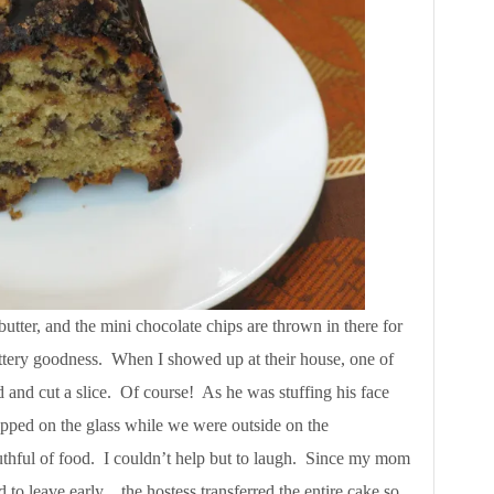
butter, and the mini chocolate chips are thrown in there for
buttery goodness. When I showed up at their house, one of
 and cut a slice. Of course! As he was stuffing his face
apped on the glass while we were outside on the
thful of food. I couldn’t help but to laugh. Since my mom
d to leave early…the hostess transferred the entire cake so