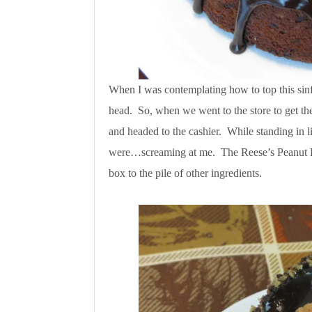
When I was contemplating how to top this sinf
head. So, when we went to the store to get the
and headed to the cashier. While standing in li
were…screaming at me. The Reese’s Peanut 
box to the pile of other ingredients.