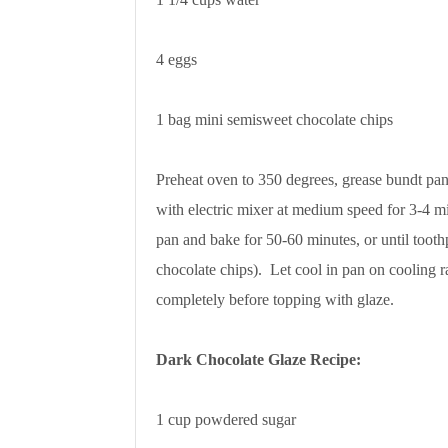
4 eggs
1 bag mini semisweet chocolate chips
Preheat oven to 350 degrees, grease bundt pan
with electric mixer at medium speed for 3-4 m
pan and bake for 50-60 minutes, or until tooth
chocolate chips). Let cool in pan on cooling r
completely before topping with glaze.
Dark Chocolate Glaze Recipe:
1 cup powdered sugar