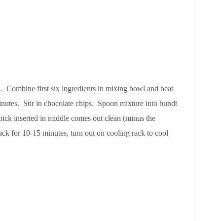
. Combine first six ingredients in mixing bowl and beat
inutes. Stir in chocolate chips. Spoon mixture into bundt
pick inserted in middle comes out clean (minus the
ack for 10-15 minutes, turn out on cooling rack to cool