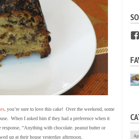
SO
FA
es
, you’re sure to love this cake! Over the weekend, some
CA
ouse. When I asked him if they had a preference when it
he response, “Anything with chocolate. peanut butter or
Ap
ed up at their house yesterday afternoon.