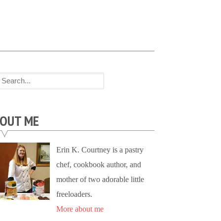
OUT ME
Erin K. Courtney is a pastry
chef, cookbook author, and
mother of two adorable little
freeloaders.
More about me