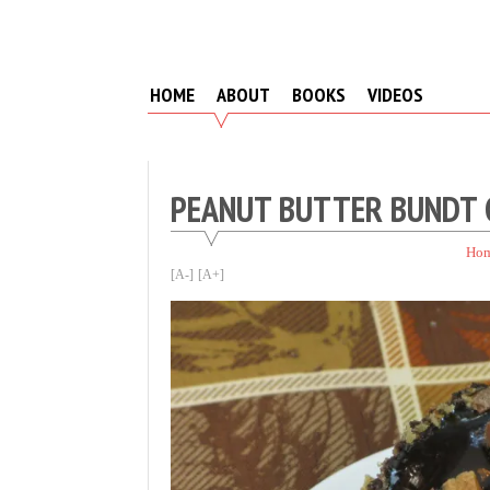
Skip
to
content
HOME
ABOUT
BOOKS
VIDEOS
PEANUT BUTTER BUNDT 
Ho
[A-]
[A+]