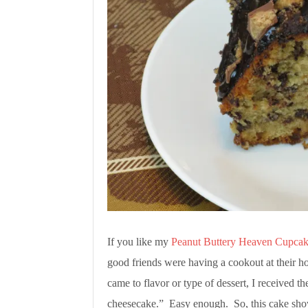
If you like my
Peanut Buttery Heaven Cupcak
good friends were having a cookout at their h
came to flavor or type of dessert, I received t
cheesecake.” Easy enough. So, this cake show