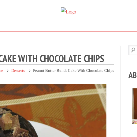
Super
Simple.
Sweet
Sweet.
Tooth
Scrumptious.
CAKE WITH CHOCOLATE CHIPS
me
Desserts
Peanut Butter Bundt Cake With Chocolate Chips
AB