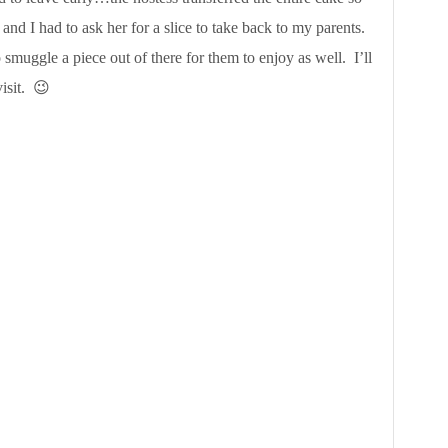
and I had to ask her for a slice to take back to my parents.
o smuggle a piece out of there for them to enjoy as well. I’ll
isit. 😉