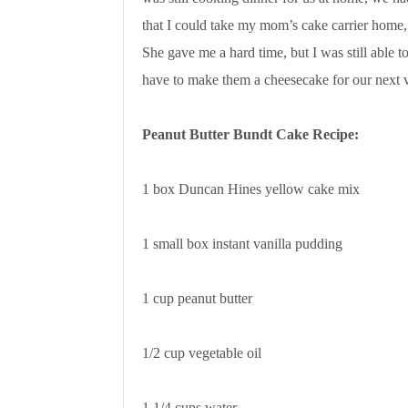
that I could take my mom’s cake carrier home, 
She gave me a hard time, but I was still able t
have to make them a cheesecake for our next v
Peanut Butter Bundt Cake Recipe:
1 box Duncan Hines yellow cake mix
1 small box instant vanilla pudding
1 cup peanut butter
1/2 cup vegetable oil
1 1/4 cups water