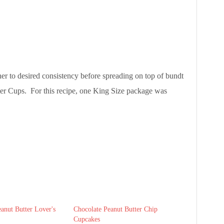
her to desired consistency before spreading on top of bundt
er Cups. For this recipe, one King Size package was
anut Butter Lover's
Chocolate Peanut Butter Chip
Cupcakes