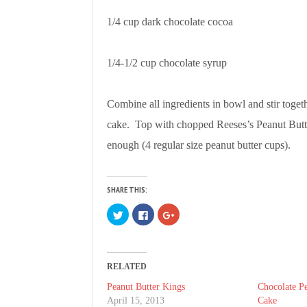
1/4 cup dark chocolate cocoa
1/4-1/2 cup chocolate syrup
Combine all ingredients in bowl and stir toget
cake. Top with chopped Reeses’s Peanut Butt
enough (4 regular size peanut butter cups).
SHARE THIS:
C
C
C
l
l
l
i
i
i
c
c
c
k
k
k
t
t
t
o
o
o
RELATED
s
s
s
h
h
h
a
a
a
Peanut Butter Kings
Chocolate Pe
r
r
r
April 15, 2013
Cake
e
e
e