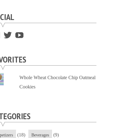
CIAL
View
View
View
supersweettooth’s
ekirk713’s
supersweettoothsc’s
profile
profile
profile
VORITES
on
on
on
Facebook
Twitter
YouTube
Whole Wheat Chocolate Chip Oatmeal
Cookies
TEGORIES
(18)
(9)
petizers
Beverages