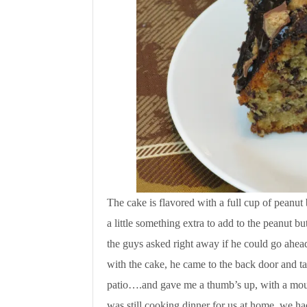
The cake is flavored with a full cup of peanut 
a little something extra to add to the peanut 
the guys asked right away if he could go ahead
with the cake, he came to the back door and t
patio….and gave me a thumb’s up, with a mou
was still cooking dinner for us at home, we ha