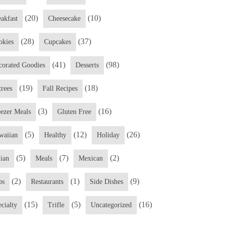
(20)
(10)
eakfast
Cheesecake
(28)
(37)
okies
Cupcakes
(41)
(98)
corated Goodies
Desserts
(19)
(18)
trees
Fall Recipes
(3)
(16)
eezer Meals
Gluten Free
(5)
(12)
(26)
waiian
Healthy
Holiday
(5)
(7)
(2)
lian
Meals
Mexican
(2)
(1)
(9)
ps
Restaurants
Side Dishes
(15)
(5)
(16)
cialty
Trifle
Uncategorized