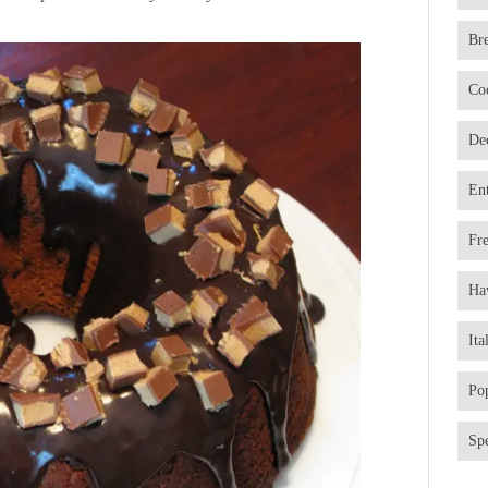
Br
Co
De
En
Fr
Ha
Ita
Po
Spe