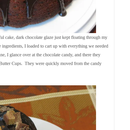
ul cake, dark chocolate glaze just kept floating through my
 ingredients, I loaded to cart up with everything we needed
ne, I glance over at the chocolate candy, and there they
Butter Cups. They were quickly moved from the candy