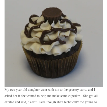
My two year old daughter went with me to the grocery store, and I
asked her if she wanted to help me make some cupcakes. She got all
excited and said, “Yes!” Even though she’s technically too young to