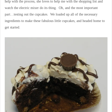
help with the process, she loves to help me with the shopping list and
watch the electric mixer do its thing. Oh, and the most important
part…testing out the cupcakes. We loaded up all of the necessary
ingredients to make these fabulous little cupcakes, and headed home to
get started.