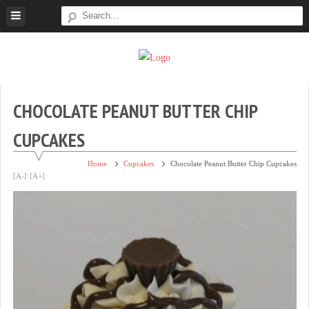
Skip
to
content
Super
Simple.
Sweet
Sweet.
Tooth
Scrumptious.
CHOCOLATE PEANUT BUTTER CHIP
CUPCAKES
Home
Cupcakes
Chocolate Peanut Butter Chip Cupcakes
[A-]
[A+]