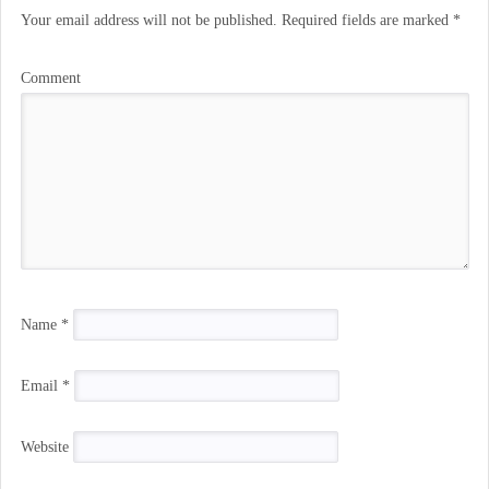
Your email address will not be published.
Required fields are marked
*
Comment
Name
*
Email
*
Website