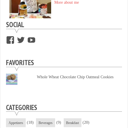
More about me
SOCIAL
View
View
View
supersweettooth’s
ekirk713’s
supersweettoothsc’s
profile
profile
profile
FAVORITES
on
on
on
Facebook
Twitter
YouTube
Whole Wheat Chocolate Chip Oatmeal Cookies
CATEGORIES
(18)
(9)
(20)
Appetizers
Beverages
Breakfast