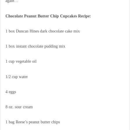
again…
Chocolate Peanut Butter Chip Cupcakes Recipe:
1 box Duncan Hines dark chocolate cake mix
1 box instant chocolate pudding mix
1 cup vegetable oil
1/2 cup water
4 eggs
8 oz. sour cream
1 bag Reese’s peanut butter chips