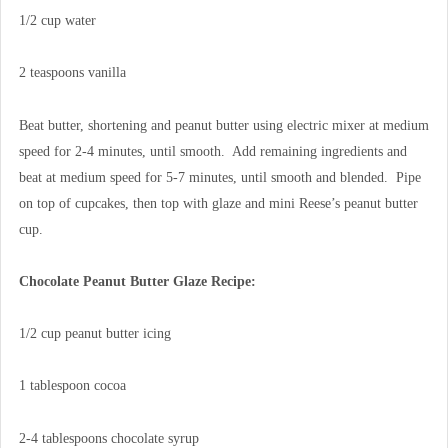
1/2 cup water
2 teaspoons vanilla
Beat butter, shortening and peanut butter using electric mixer at medium
speed for 2-4 minutes, until smooth. Add remaining ingredients and
beat at medium speed for 5-7 minutes, until smooth and blended. Pipe
on top of cupcakes, then top with glaze and mini Reese’s peanut butter
cup.
Chocolate Peanut Butter Glaze Recipe:
1/2 cup peanut butter icing
1 tablespoon cocoa
2-4 tablespoons chocolate syrup