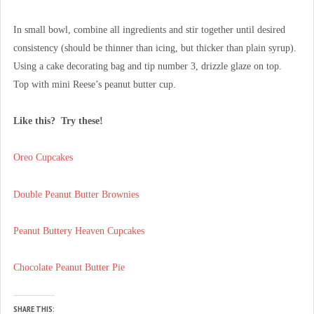
In small bowl, combine all ingredients and stir together until desired
consistency (should be thinner than icing, but thicker than plain syrup).
Using a cake decorating bag and tip number 3, drizzle glaze on top.
Top with mini Reese’s peanut butter cup.
Like this? Try these!
Oreo Cupcakes
Double Peanut Butter Brownies
Peanut Buttery Heaven Cupcakes
Chocolate Peanut Butter Pie
SHARE THIS: