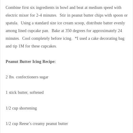
Combine first six ingredients in bowl and beat at medium speed with
electric mixer for 2-4 minutes. Stir in peanut butter chips with spoon or
spatula. Using a standard size ice cream scoop, distribute batter evenly
among lined cupcake pan. Bake at 350 degrees for approximately 24
minutes. Cool completely before icing. *I used a cake decorating bag
and tip 1M for these cupcakes.
Peanut Butter Icing Recipe:
2 lbs. confectioners sugar
1 stick butter, softened
1/2 cup shortening
1/2 cup Reese’s creamy peanut butter