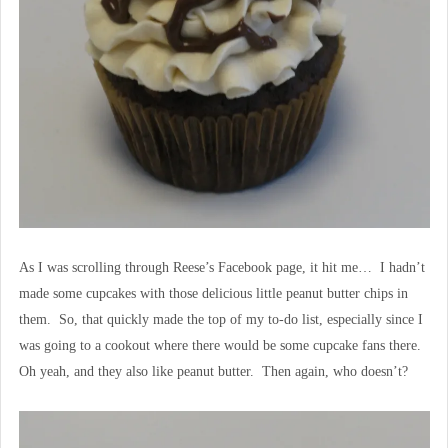
As I was scrolling through Reese’s Facebook page, it hit me… I hadn’t
made some cupcakes with those delicious little peanut butter chips in
them. So, that quickly made the top of my to-do list, especially since I
was going to a cookout where there would be some cupcake fans there.
Oh yeah, and they also like peanut butter. Then again, who doesn’t?