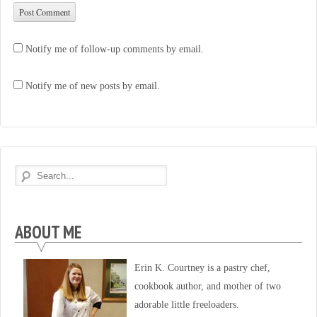
Notify me of follow-up comments by email.
Notify me of new posts by email.
ABOUT ME
Erin K. Courtney is a pastry chef,
cookbook author, and mother of two
adorable little freeloaders.