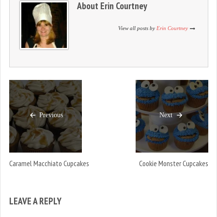
About
Erin Courtney
o
d
o
w
o
w
)
w
)
)
View all posts by
Erin Courtney
Previous
Next
Caramel Macchiato Cupcakes
Cookie Monster Cupcakes
LEAVE A REPLY