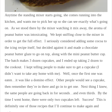
Anytime the standing mixer starts going, she comes running into the
kitchen, and wants me to pick her up so she can see exactly what’s going
on. As we stood there by the mixer watching it mix away, the aroma of
peanut butter was intoxicating. We kept sniffing close to the mixer in
order to get the full effect. I seriously considered adding some cocoa to
the icing recipe itself, but decided against it and made a chocolate
peanut butter glaze to go on top, along with the mini peanut butter cup.
The batch makes 3 dozen cupcakes, and I ended up taking 2 dozen to
the cookout. I kept telling people to make sure to get a cupcake (I
didn’t want to take any home with me). Well, once the first one was
eaten…it was like a domino effect. Other people would see a cupcake,
then remember they’re in there and go in to get one. Next thing I knew,
the same people are going back in for seconds…and even thirds. By the
time I went home, there were only two cupcakes left. Success! This is
definitely one of those recipes that I’ll continue to make again and