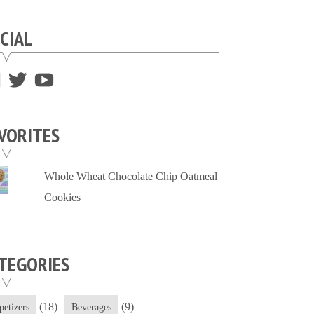
CIAL
View
View
View
supersweettooth’s
ekirk713’s
supersweettoothsc’s
profile
profile
profile
VORITES
on
on
on
Facebook
Twitter
YouTube
Whole Wheat Chocolate Chip Oatmeal
Cookies
TEGORIES
(18)
(9)
petizers
Beverages