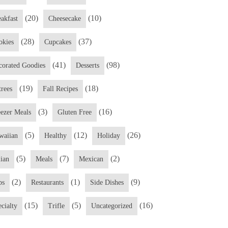
(20)
(10)
eakfast
Cheesecake
(28)
(37)
okies
Cupcakes
(41)
(98)
corated Goodies
Desserts
(19)
(18)
trees
Fall Recipes
(3)
(16)
eezer Meals
Gluten Free
(5)
(12)
(26)
waiian
Healthy
Holiday
(5)
(7)
(2)
lian
Meals
Mexican
(2)
(1)
(9)
ps
Restaurants
Side Dishes
(15)
(5)
(16)
cialty
Trifle
Uncategorized