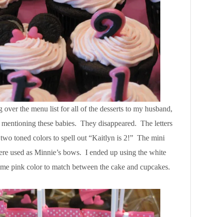
over the menu list for all of the desserts to my husband,
ter mentioning these babies. They disappeared. The letters
two toned colors to spell out “Kaitlyn is 2!” The mini
were used as Minnie’s bows. I ended up using the white
same pink color to match between the cake and cupcakes.