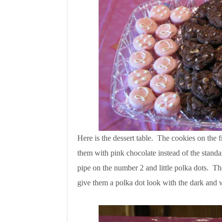
Here is the dessert table. The cookies on the f
them with pink chocolate instead of the standa
pipe on the number 2 and little polka dots. Th
give them a polka dot look with the dark and 