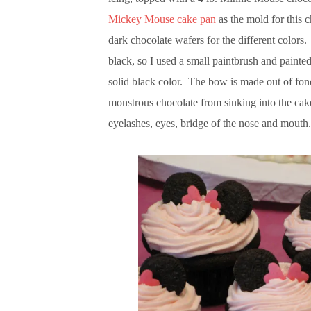
Mickey Mouse cake pan
as the mold for this
dark chocolate wafers for the different colors.
black, so I used a small paintbrush and painted
solid black color. The bow is made out of fond
monstrous chocolate from sinking into the cak
eyelashes, eyes, bridge of the nose and mouth.