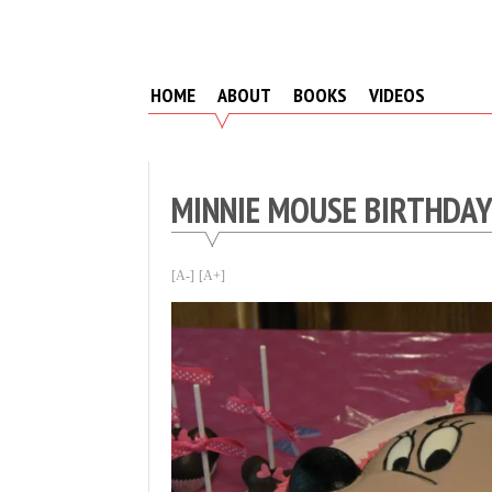
Skip
to
content
HOME
ABOUT
BOOKS
VIDEOS
MINNIE MOUSE BIRTHDA
[A-]
[A+]