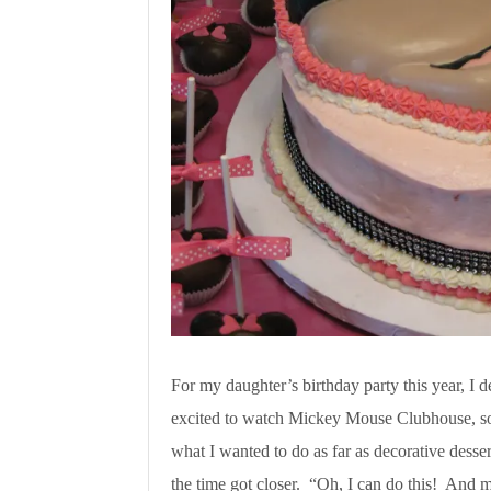
For my daughter’s birthday party this year, I
excited to watch Mickey Mouse Clubhouse, so 
what I wanted to do as far as decorative dessert
the time got closer. “Oh, I can do this! And ma