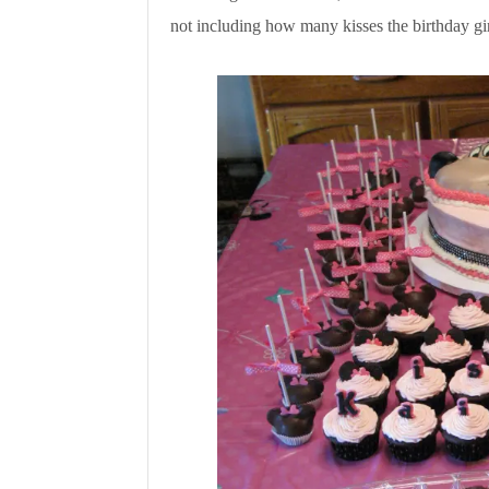
not including how many kisses the birthday gir