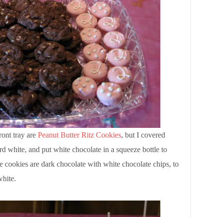
ront tray are
Peanut Butter Ritz Cookies
, but I covered
rd white, and put white chocolate in a squeeze bottle to
e cookies are dark chocolate with white chocolate chips, to
white.