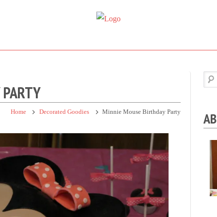
Super
Simple.
Sweet
Sweet.
Tooth
Scrumptious.
Y PARTY
Home
Decorated Goodies
Minnie Mouse Birthday Party
AB