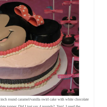
 inch round caramel/vanilla swirl cake with white chocolate
late topper. Did I just say 4 pounds? Yep! I used the