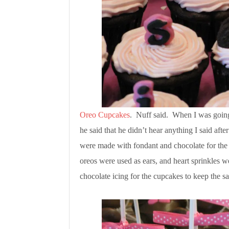
Oreo Cupcakes
. Nuff said. When I was going 
he said that he didn’t hear anything I said af
were made with fondant and chocolate for the 
oreos were used as ears, and heart sprinkles 
chocolate icing for the cupcakes to keep the 