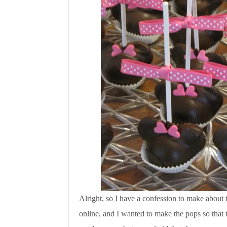
Alright, so I have a confession to make about
online, and I wanted to make the pops so that t