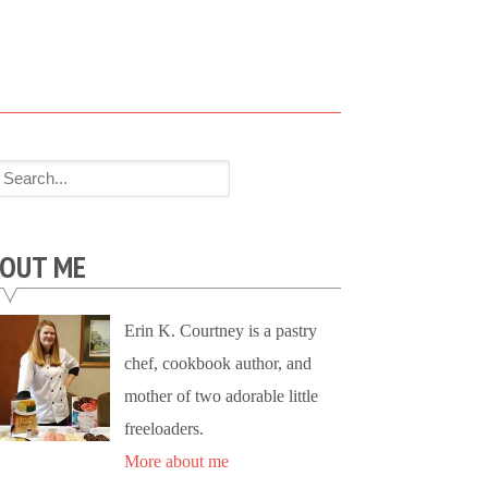
OUT ME
Erin K. Courtney is a pastry
chef, cookbook author, and
mother of two adorable little
freeloaders.
More about me