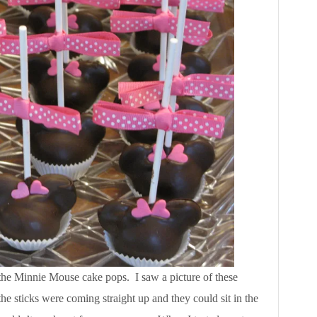
 the Minnie Mouse cake pops. I saw a picture of these
he sticks were coming straight up and they could sit in the