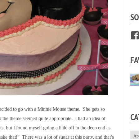
SO
FA
 decided to go with a Minnie Mouse theme. She gets so
CA
the theme seemed quite appropriate. I had an idea of
s, but I found myself going a little off in the deep end as
Ap
ke that!” There was a lot of sugar at this party, and that’s