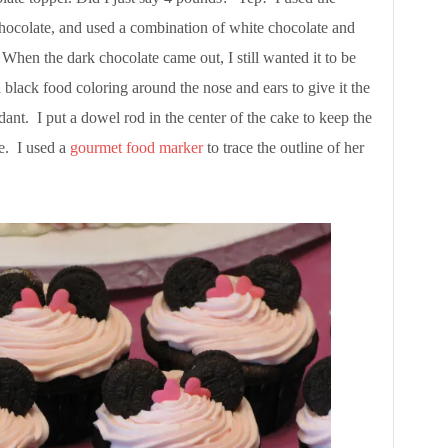
 chocolate, and used a combination of white chocolate and
 When the dark chocolate came out, I still wanted it to be
 black food coloring around the nose and ears to give it the
ant. I put a dowel rod in the center of the cake to keep the
e. I used a
gourmet food marker
to trace the outline of her