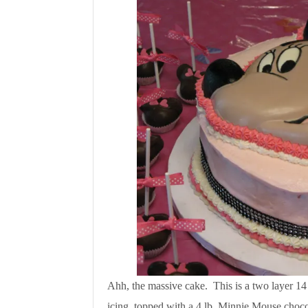
Ahh, the massive cake. This is a two layer 14
icing, topped with a 4 lb. Minnie Mouse choco