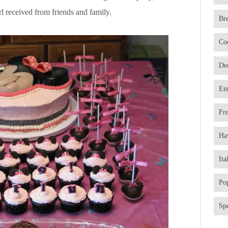
l received from friends and family.
Br
Co
De
En
Fr
Ha
Ita
Po
Spe