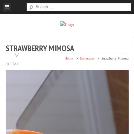
Skip
to
content
Super
Simple.
Sweet
Sweet.
Tooth
Scrumptious.
STRAWBERRY MIMOSA
Home
Beverages
Strawberry Mimosa
[A-]
[A+]