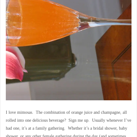
I love mimosas. The combination of orange juice and champagne, all
rolled into one delicious beverage? Sign me up. Usually whenever I’ve
had one, it’s at a family gathering. Whether it’s a bridal shower, baby
shower, or any other female gathering during the day (and sometimes