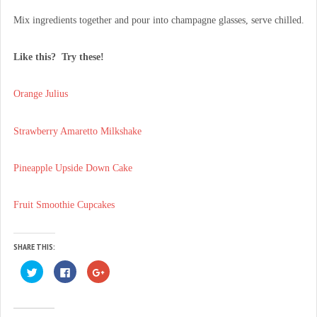
Mix ingredients together and pour into champagne glasses, serve chilled.
Like this? Try these!
Orange Julius
Strawberry Amaretto Milkshake
Pineapple Upside Down Cake
Fruit Smoothie Cupcakes
SHARE THIS:
C
C
C
l
l
l
i
i
i
c
c
c
k
k
k
t
t
t