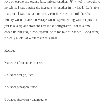
love pineapple and orange juice mixed together.
Why not?
I thought to
myself as I was putting the ingredients together in my head. Let’s give
it a shot. I was just talking to my cousin earlier, and told her that
usually when I make a beverage when experimenting with recipes, I’ll
just take a sip and store the rest in the refrigerator…not this time. I
ended up bringing it back upstairs with me to finish it off. Good thing
it’s only a total of 4 ounces in this glass.
Recipe:
Makes (4) four ounce glasses
5 ounces orange juice
3 ounces pineapple juice
8 ounces strawberry champagne