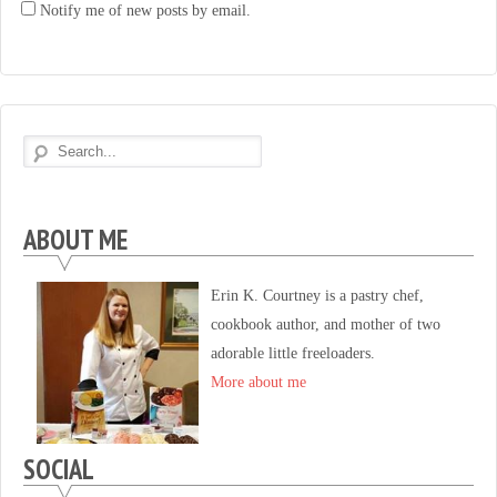
Notify me of new posts by email.
ABOUT ME
Erin K. Courtney is a pastry chef,
cookbook author, and mother of two
adorable little freeloaders.
More about me
SOCIAL