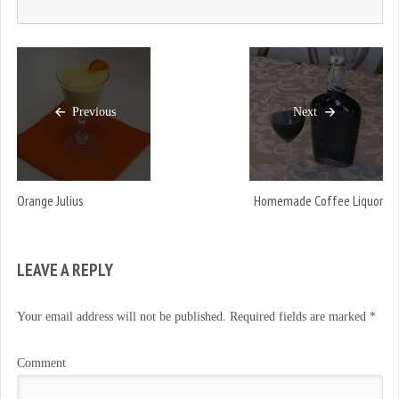
Previous
Next
Orange Julius
Homemade Coffee Liquor
LEAVE A REPLY
Your email address will not be published.
Required fields are marked
*
Comment