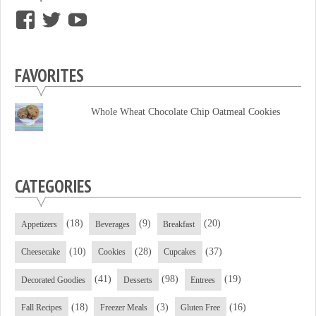
View
View
View
supersweettooth’s
ekirk713’s
supersweettoothsc’s
profile
profile
profile
FAVORITES
on
on
on
Facebook
Twitter
YouTube
Whole Wheat Chocolate Chip Oatmeal Cookies
CATEGORIES
(18)
(9)
(20)
Appetizers
Beverages
Breakfast
(10)
(28)
(37)
Cheesecake
Cookies
Cupcakes
(41)
(98)
(19)
Decorated Goodies
Desserts
Entrees
(18)
(3)
(16)
Fall Recipes
Freezer Meals
Gluten Free