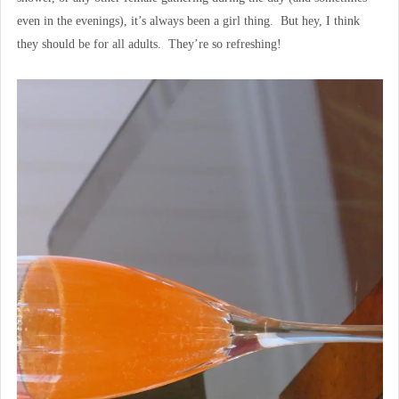
even in the evenings), it’s always been a girl thing. But hey, I think
they should be for all adults. They’re so refreshing!