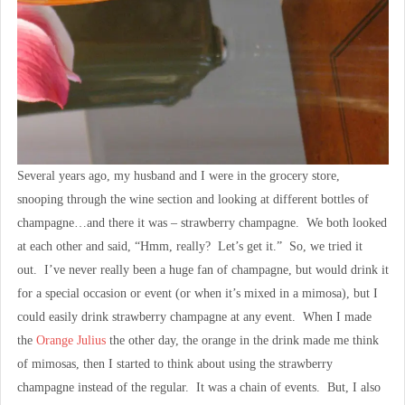
Several years ago, my husband and I were in the grocery store,
snooping through the wine section and looking at different bottles of
champagne…and there it was – strawberry champagne. We both looked
at each other and said, “Hmm, really? Let’s get it.” So, we tried it
out. I’ve never really been a huge fan of champagne, but would drink it
for a special occasion or event (or when it’s mixed in a mimosa), but I
could easily drink strawberry champagne at any event. When I made
the
Orange Julius
the other day, the orange in the drink made me think
of mimosas, then I started to think about using the strawberry
champagne instead of the regular. It was a chain of events. But, I also