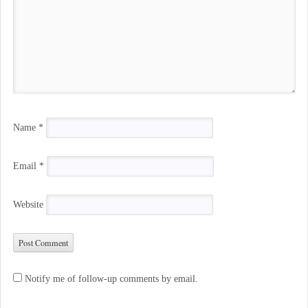
Name
*
Email
*
Website
Notify me of follow-up comments by email.