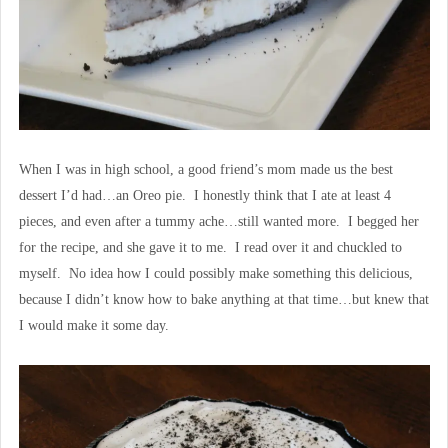
When I was in high school, a good friend’s mom made us the best
dessert I’d had…an Oreo pie. I honestly think that I ate at least 4
pieces, and even after a tummy ache…still wanted more. I begged her
for the recipe, and she gave it to me. I read over it and chuckled to
myself. No idea how I could possibly make something this delicious,
because I didn’t know how to bake anything at that time…but knew that
I would make it some day.