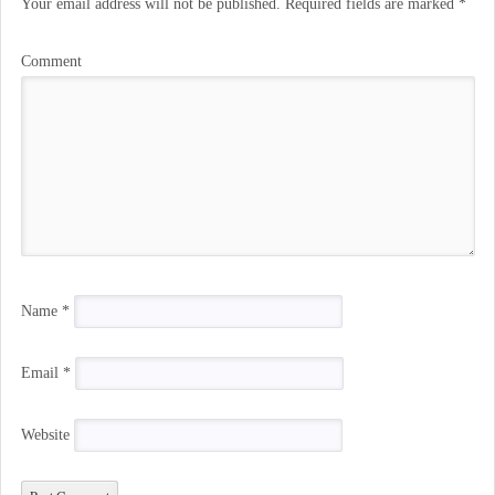
Your email address will not be published.
Required fields are marked
*
Comment
Name
*
Email
*
Website