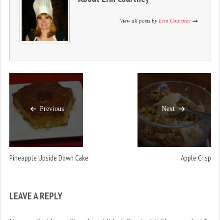
n
i
n
d
n
d
o
d
o
View all posts by
Erin Courtney
w
o
w
)
w
)
)
Previous
Next
Pineapple Upside Down Cake
Apple Crisp
LEAVE A REPLY