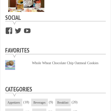
SOCIAL
View
View
View
supersweettooth’s
ekirk713’s
supersweettoothsc’s
profile
profile
profile
FAVORITES
on
on
on
Facebook
Twitter
YouTube
Whole Wheat Chocolate Chip Oatmeal Cookies
CATEGORIES
(18)
(9)
(20)
Appetizers
Beverages
Breakfast