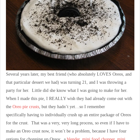
Several years later, my best friend (who absolutely LOVES Oreos, and
that particular dessert we had) was turning 21, and I was throwing a
party for her. Little did she know what I was going to make for her.
When I made this pie, I REALLY wish they had already come out with
the
Oreo pie crusts
, but they hadn’t yet…so I remember
specifically having to individually crush up an entire package of Oreos
for the crust. That was a very, very long process, so even if I have to
make an Oreo crust now, it won’t be a problem, because I have four
options for chopping up Oreos: a
blender
,
mini food chopper
,
mini