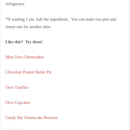
refrigerator.
*If wanting 1 pie, half the ingredients. You can make two pies and
freeze one for another time.
Like this? Try these!
Mini Oreo Cheesecakes
Chocolate Peanut Butter Pie
Oreo Truffles
Oreo Cupcakes
Candy Bar Cheesecake Brownie