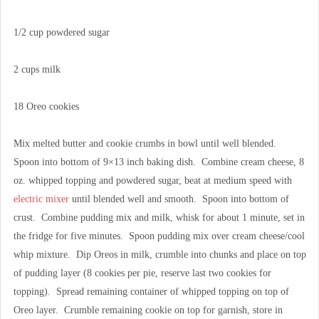
1/2 cup powdered sugar
2 cups milk
18 Oreo cookies
Mix melted butter and cookie crumbs in bowl until well blended.
Spoon into bottom of 9×13 inch baking dish. Combine cream cheese, 8
oz. whipped topping and powdered sugar, beat at medium speed with
electric mixer
until blended well and smooth. Spoon into bottom of
crust. Combine pudding mix and milk, whisk for about 1 minute, set in
the fridge for five minutes. Spoon pudding mix over cream cheese/cool
whip mixture. Dip Oreos in milk, crumble into chunks and place on top
of pudding layer (8 cookies per pie, reserve last two cookies for
topping). Spread remaining container of whipped topping on top of
Oreo layer. Crumble remaining cookie on top for garnish, store in