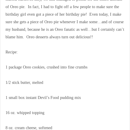
of Oreo pie. In fact, I had to fight off a few people to make sure the
birthday girl even got a piece of her birthday pie! Even today, I make
sure she gets a piece of Oreo pie whenever I make some…and of course
my husband, because he is an Oreo fanatic as well…but I certainly can’t
blame him. Oreo desserts always turn out delicious!!
Recipe:
1 package Oreo cookies, crushed into fine crumbs
1/2 stick butter, melted
1 small box instant Devil’s Food pudding mix
16 oz. whipped topping
8 oz. cream cheese, softened