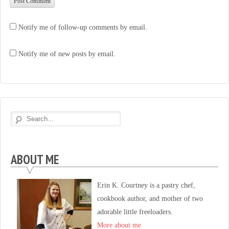
Notify me of follow-up comments by email.
Notify me of new posts by email.
ABOUT ME
Erin K. Courtney is a pastry chef,
cookbook author, and mother of two
adorable little freeloaders.
More about me