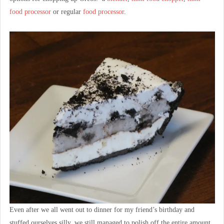
food processor
or regular
food processor
.
Even after we all went out to dinner for my friend’s birthday and
stuffed ourselves silly, we still managed to polish off the entire amount