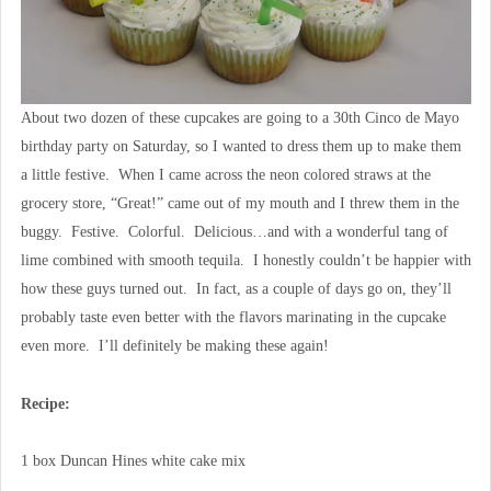
About two dozen of these cupcakes are going to a 30th Cinco de Mayo
birthday party on Saturday, so I wanted to dress them up to make them
a little festive. When I came across the neon colored straws at the
grocery store, “Great!” came out of my mouth and I threw them in the
buggy. Festive. Colorful. Delicious…and with a wonderful tang of
lime combined with smooth tequila. I honestly couldn’t be happier with
how these guys turned out. In fact, as a couple of days go on, they’ll
probably taste even better with the flavors marinating in the cupcake
even more. I’ll definitely be making these again!
Recipe:
1 box Duncan Hines white cake mix