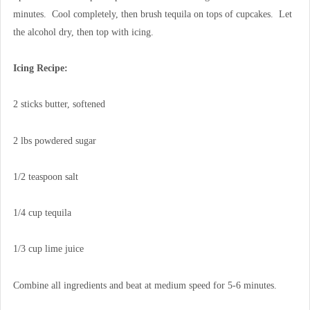
minutes. Cool completely, then brush tequila on tops of cupcakes. Let
the alcohol dry, then top with icing.
Icing Recipe:
2 sticks butter, softened
2 lbs powdered sugar
1/2 teaspoon salt
1/4 cup tequila
1/3 cup lime juice
Combine all ingredients and beat at medium speed for 5-6 minutes.