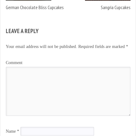
German Chocolate Bliss Cupcakes
Sangria Cupcakes
LEAVE A REPLY
Your email address will not be published.
Required fields are marked
*
Comment
Name
*