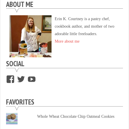
ABOUT ME
Erin K. Courtney is a pastry chef,
cookbook author, and mother of two
adorable little freeloaders.
More about me
SOCIAL
View
View
View
supersweettooth’s
ekirk713’s
supersweettoothsc’s
profile
profile
profile
FAVORITES
on
on
on
Facebook
Twitter
YouTube
Whole Wheat Chocolate Chip Oatmeal Cookies