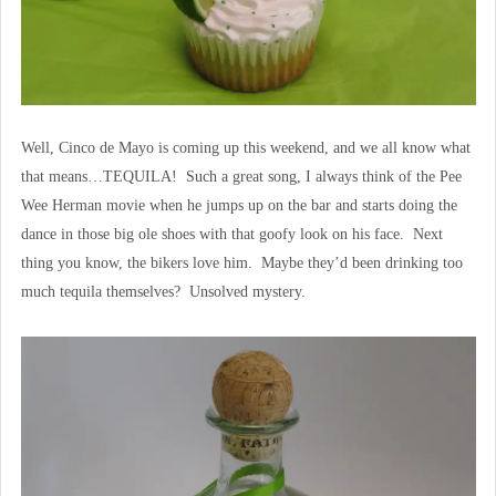
Well, Cinco de Mayo is coming up this weekend, and we all know what
that means…TEQUILA! Such a great song, I always think of the Pee
Wee Herman movie when he jumps up on the bar and starts doing the
dance in those big ole shoes with that goofy look on his face. Next
thing you know, the bikers love him. Maybe they’d been drinking too
much tequila themselves? Unsolved mystery.