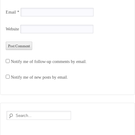
Email
*
Website
Notify me of follow-up comments by email.
Notify me of new posts by email.