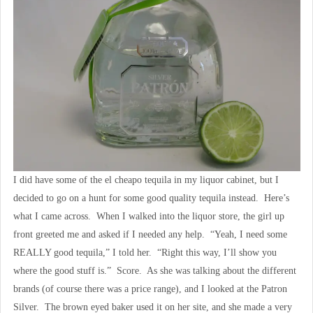
I did have some of the el cheapo tequila in my liquor cabinet, but I
decided to go on a hunt for some good quality tequila instead. Here’s
what I came across. When I walked into the liquor store, the girl up
front greeted me and asked if I needed any help. “Yeah, I need some
REALLY good tequila,” I told her. “Right this way, I’ll show you
where the good stuff is.” Score. As she was talking about the different
brands (of course there was a price range), and I looked at the Patron
Silver. The brown eyed baker used it on her site, and she made a very