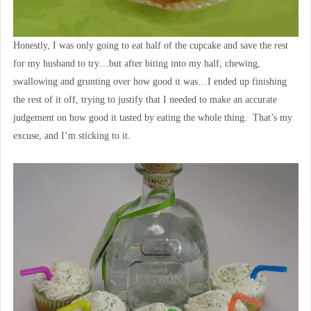
Honestly, I was only going to eat half of the cupcake and save the rest
for my husband to try…but after biting into my half, chewing,
swallowing and grunting over how good it was…I ended up finishing
the rest of it off, trying to justify that I needed to make an accurate
judgement on how good it tasted by eating the whole thing. That’s my
excuse, and I’m sticking to it.