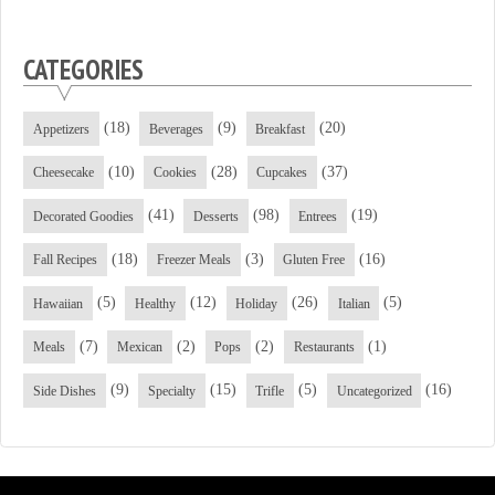
CATEGORIES
(18)
(9)
(20)
Appetizers
Beverages
Breakfast
(10)
(28)
(37)
Cheesecake
Cookies
Cupcakes
(41)
(98)
(19)
Decorated Goodies
Desserts
Entrees
(18)
(3)
(16)
Fall Recipes
Freezer Meals
Gluten Free
(5)
(12)
(26)
(5)
Hawaiian
Healthy
Holiday
Italian
(7)
(2)
(2)
(1)
Meals
Mexican
Pops
Restaurants
(9)
(15)
(5)
(16)
Side Dishes
Specialty
Trifle
Uncategorized