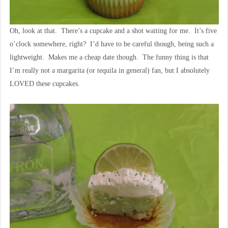
Oh, look at that. There’s a cupcake and a shot waiting for me. It’s five
o’clock somewhere, right? I’d have to be careful though, being such a
lightweight. Makes me a cheap date though. The funny thing is that
I’m really not a margarita (or tequila in general) fan, but I absolutely
LOVED these cupcakes.