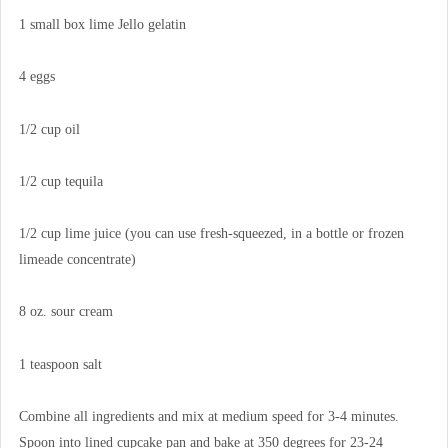
1 small box lime Jello gelatin
4 eggs
1/2 cup oil
1/2 cup tequila
1/2 cup lime juice (you can use fresh-squeezed, in a bottle or frozen
limeade concentrate)
8 oz. sour cream
1 teaspoon salt
Combine all ingredients and mix at medium speed for 3-4 minutes.
Spoon into lined cupcake pan and bake at 350 degrees for 23-24