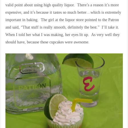
valid point about using high quality liquor. There’s a reason it’s more
expensive, and it’s because it tastes so much better…which is extremely
important in baking. The girl at the liquor store pointed to the Patron
and said, “That stuff is really smooth, definitely the best.” I’ll take it.
When I told her what I was making, her eyes lit up. As very well they
should have, because these cupcakes were awesome.