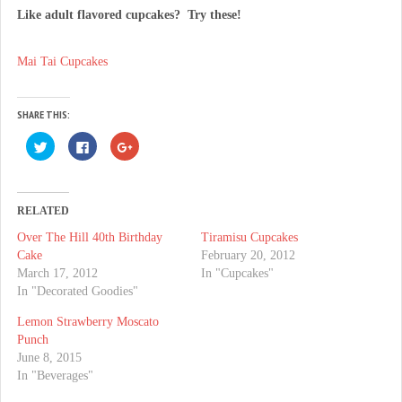
Like adult flavored cupcakes? Try these!
Mai Tai Cupcakes
SHARE THIS:
C
C
C
l
l
l
i
i
i
c
c
c
k
k
k
t
t
t
o
o
o
RELATED
s
s
s
h
h
h
Over The Hill 40th Birthday
Tiramisu Cupcakes
a
a
a
r
r
r
Cake
February 20, 2012
e
e
e
o
o
o
March 17, 2012
In "Cupcakes"
n
n
n
In "Decorated Goodies"
T
F
G
w
a
o
i
c
o
Lemon Strawberry Moscato
t
e
g
t
b
l
Punch
e
o
e
June 8, 2015
r
o
+
(
k
(
In "Beverages"
O
(
O
p
O
p
e
p
e