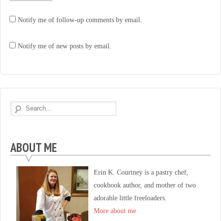
Notify me of follow-up comments by email.
Notify me of new posts by email.
ABOUT ME
Erin K. Courtney is a pastry chef,
cookbook author, and mother of two
adorable little freeloaders.
More about me