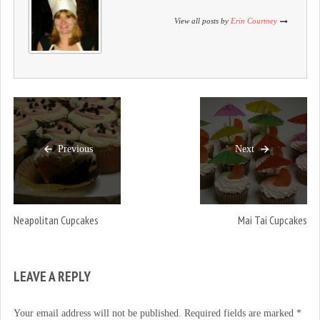
)
w
)
)
View all posts by
Erin Courtney
Previous
Next
Neapolitan Cupcakes
Mai Tai Cupcakes
LEAVE A REPLY
Your email address will not be published.
Required fields are marked
*