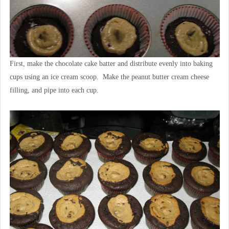
First, make the chocolate cake batter and distribute evenly into baking
cups using an ice cream scoop. Make the peanut butter cream cheese
filling, and pipe into each cup.