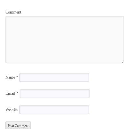
Comment
Name
*
Email
*
Website