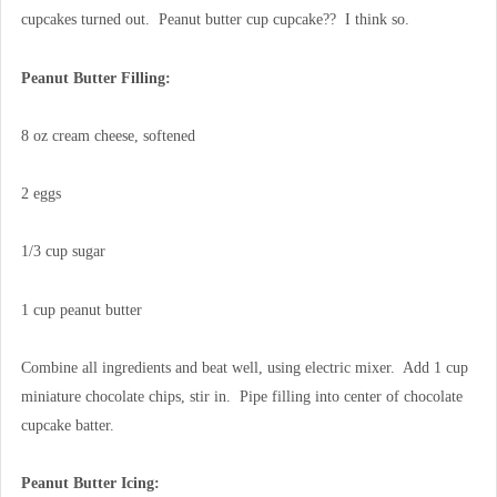
cupcakes turned out. Peanut butter cup cupcake?? I think so.
Peanut Butter Filling:
8 oz cream cheese, softened
2 eggs
1/3 cup sugar
1 cup peanut butter
Combine all ingredients and beat well, using electric mixer. Add 1 cup
miniature chocolate chips, stir in. Pipe filling into center of chocolate
cupcake batter.
Peanut Butter Icing: