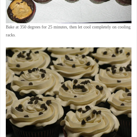
Bake at 350 degrees for 25 minutes, then let cool completely on cooling
racks.