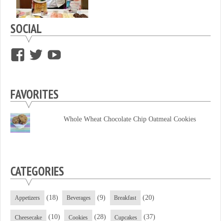
SOCIAL
View
View
View
supersweettooth’s
ekirk713’s
supersweettoothsc’s
profile
profile
profile
FAVORITES
on
on
on
Facebook
Twitter
YouTube
Whole Wheat Chocolate Chip Oatmeal Cookies
CATEGORIES
(18)
(9)
(20)
Appetizers
Beverages
Breakfast
(10)
(28)
(37)
Cheesecake
Cookies
Cupcakes