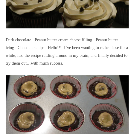
Dark chocolate. Peanut butter cream cheese filling. Peanut butter
icing. Chocolate chips. Hello!!! I’ve been wanting to make these for a
while, had the recipe rattling around in my brain, and finally decided to
try them out…with much success.