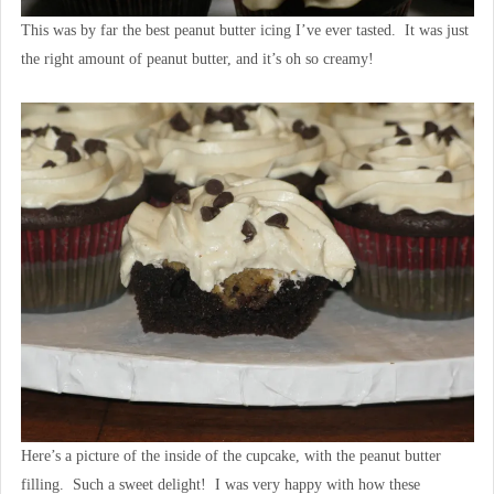
This was by far the best peanut butter icing I’ve ever tasted. It was just
the right amount of peanut butter, and it’s oh so creamy!
Here’s a picture of the inside of the cupcake, with the peanut butter
filling. Such a sweet delight! I was very happy with how these