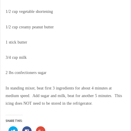
1/2 cup vegetable shortening
1/2 cup creamy peanut butter
1 stick butter
3/4 cup milk
2 lbs confectioners sugar
In standing mixer, beat first 3 ingredients for about 4 minutes at
medium speed. Add sugar and milk, beat for another 5 minutes. This
icing does NOT need to be stored in the refrigerator.
SHARE THIS:
C
C
C