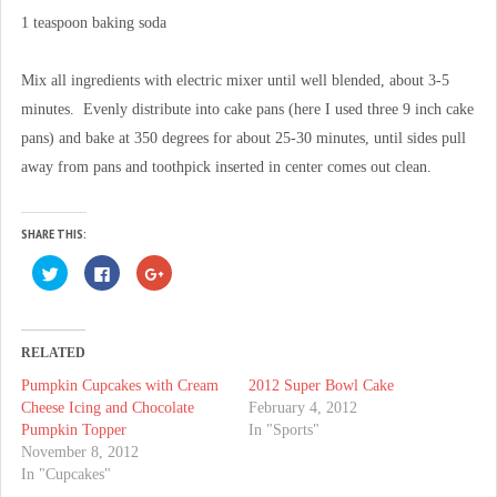
1 teaspoon baking soda
Mix all ingredients with electric mixer until well blended, about 3-5
minutes. Evenly distribute into cake pans (here I used three 9 inch cake
pans) and bake at 350 degrees for about 25-30 minutes, until sides pull
away from pans and toothpick inserted in center comes out clean.
SHARE THIS:
C
C
C
l
l
l
i
i
i
c
c
c
k
k
k
t
t
t
o
o
o
RELATED
s
s
s
h
h
h
Pumpkin Cupcakes with Cream
2012 Super Bowl Cake
a
a
a
r
r
r
Cheese Icing and Chocolate
February 4, 2012
e
e
e
o
o
o
Pumpkin Topper
In "Sports"
n
n
n
November 8, 2012
T
F
G
w
a
o
In "Cupcakes"
i
c
o
t
e
g