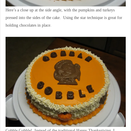
Here’s a close up at the side angle, with the pumpkins and turkeys
pressed into the sides of the cake. Using the star technique is great for
holding chocolates in place.
Gobble Gobble! Instead of the traditional Happy Thanksgiving, I