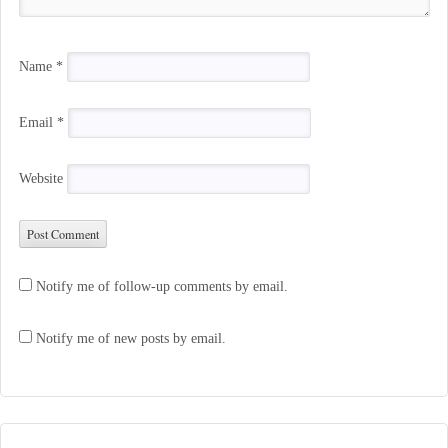
Name
*
Email
*
Website
Notify me of follow-up comments by email.
Notify me of new posts by email.