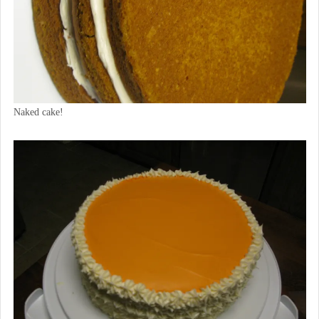
Naked cake!