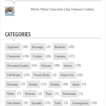
Facebook
Twitter
YouTube
Whole Wheat Chocolate Chip Oatmeal Cookies
CATEGORIES
(18)
(9)
(20)
Appetizers
Beverages
Breakfast
(10)
(28)
(37)
Cheesecake
Cookies
Cupcakes
(41)
(98)
(19)
Decorated Goodies
Desserts
Entrees
(18)
(3)
(16)
Fall Recipes
Freezer Meals
Gluten Free
(5)
(12)
(26)
(5)
Hawaiian
Healthy
Holiday
Italian
(7)
(2)
(2)
(1)
Meals
Mexican
Pops
Restaurants
(9)
(15)
(5)
(16)
Side Dishes
Specialty
Trifle
Uncategorized