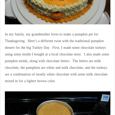
In my family, my grandmother loves to make a pumpkin pie for
Thanksgiving. Here’s a different twist with the traditional pumpkin
dessert for the big Turkey Day. First, I made some chocolate turkeys
using some molds I bought at a local chocolate store. I also made some
pumpkin molds, along with chocolate letters. The letters are milk
chocolate, the pumpkins are white and milk chocolate, and the turkeys
are a combination of mostly white chocolate with some milk chocolate
mixed in for a lighter brown color.