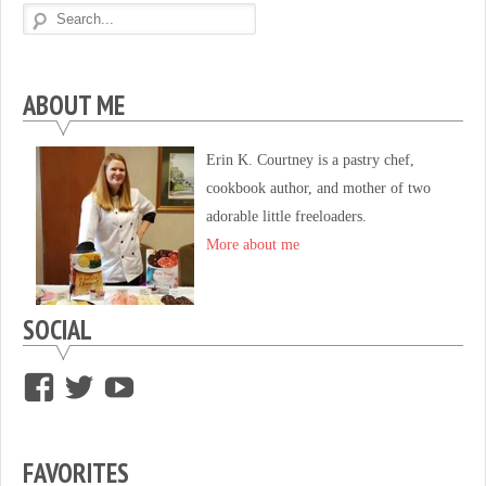
ABOUT ME
Erin K. Courtney is a pastry chef,
cookbook author, and mother of two
adorable little freeloaders.
More about me
SOCIAL
View
View
View
supersweettooth’s
ekirk713’s
supersweettoothsc’s
profile
profile
profile
FAVORITES
on
on
on