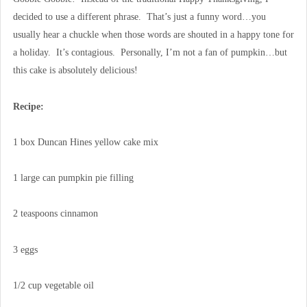
decided to use a different phrase. That’s just a funny word…you
usually hear a chuckle when those words are shouted in a happy tone for
a holiday. It’s contagious. Personally, I’m not a fan of pumpkin…but
this cake is absolutely delicious!
Recipe:
1 box Duncan Hines yellow cake mix
1 large can pumpkin pie filling
2 teaspoons cinnamon
3 eggs
1/2 cup vegetable oil