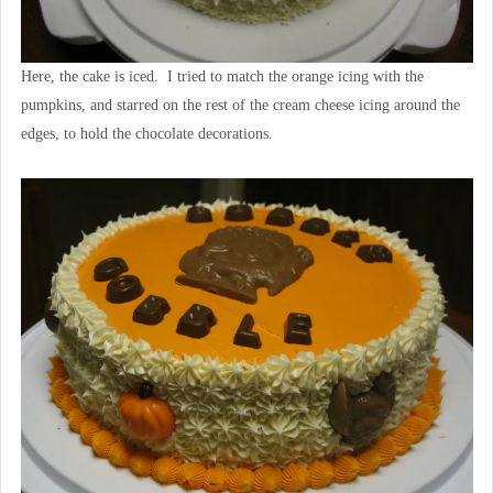
Here, the cake is iced. I tried to match the orange icing with the
pumpkins, and starred on the rest of the cream cheese icing around the
edges, to hold the chocolate decorations.