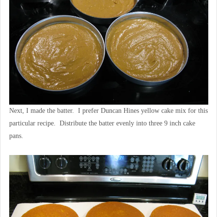
Next, I made the batter. I prefer Duncan Hines yellow cake mix for this
particular recipe. Distribute the batter evenly into three 9 inch cake
pans.