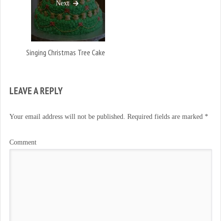
Next
Singing Christmas Tree Cake
LEAVE A REPLY
Your email address will not be published.
Required fields are marked
*
Comment