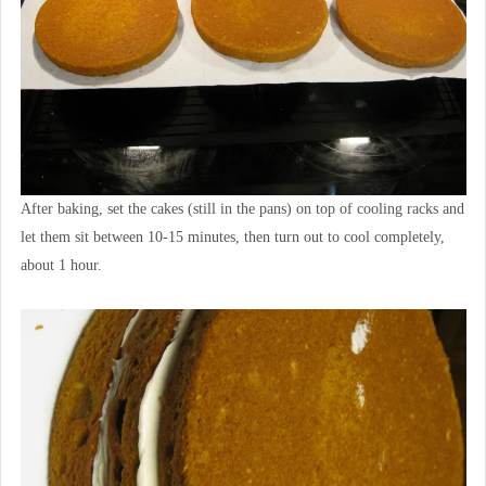
After baking, set the cakes (still in the pans) on top of cooling racks and
let them sit between 10-15 minutes, then turn out to cool completely,
about 1 hour.