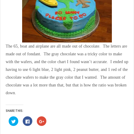
The 65, boat and airplane are all made out of chocolate. The letters are
made out of fondant. The gray chocolate was a tricky color to make
with the wafers, and the color chart I found wasn’t accurate. I ended up
having to use 6 light blue, 2 light pink, 2 peanut butter, and 1 red of the
chocolate wafers to make the gray color that I wanted. The amount of
chocolate was a lot more than that, but that is how the ratio was broken
down.
SHARE THIS:
C
C
C
l
l
l
i
i
i
c
c
c