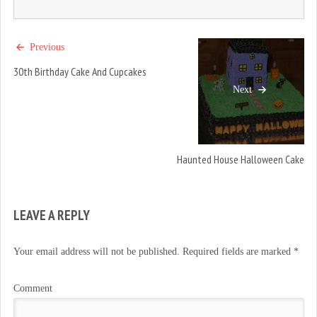
Previous
30th Birthday Cake And Cupcakes
Next
Haunted House Halloween Cake
LEAVE A REPLY
Your email address will not be published.
Required fields are marked
*
Comment