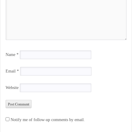
Name
*
Email
*
Website
Notify me of follow-up comments by email.