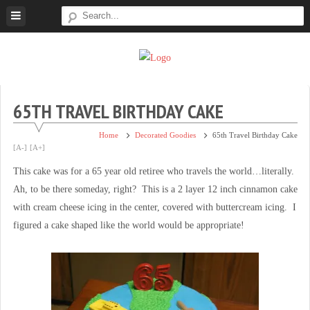
Skip
to
content
Super
Simple.
Sweet
Sweet.
Tooth
Scrumptious.
65TH TRAVEL BIRTHDAY CAKE
Home
Decorated Goodies
65th Travel Birthday Cake
[A-]
[A+]
This cake was for a 65 year old retiree who travels the world…literally.
Ah, to be there someday, right? This is a 2 layer 12 inch cinnamon cake
with cream cheese icing in the center, covered with buttercream icing. I
figured a cake shaped like the world would be appropriate!