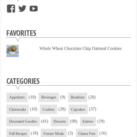
View
View
View
supersweettooth’s
ekirk713’s
supersweettoothsc’s
profile
profile
profile
FAVORITES
on
on
on
Facebook
Twitter
YouTube
Whole Wheat Chocolate Chip Oatmeal Cookies
CATEGORIES
(18)
(9)
(20)
Appetizers
Beverages
Breakfast
(10)
(28)
(37)
Cheesecake
Cookies
Cupcakes
(41)
(98)
(19)
Decorated Goodies
Desserts
Entrees
(18)
(3)
(16)
Fall Recipes
Freezer Meals
Gluten Free