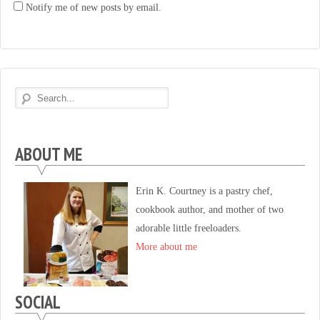
Notify me of new posts by email.
ABOUT ME
Erin K. Courtney is a pastry chef,
cookbook author, and mother of two
adorable little freeloaders.
More about me
SOCIAL