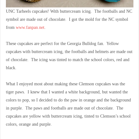
UNC Tarheels cupcakes! With buttercream icing. The footballs and NC
symbol are made out of chocolate. I got the mold for the NC symbol
from
www.fanpan.net
.
These cupcakes are perfect for the Georgia Bulldog fan. Yellow
cupcakes with buttercream icing, the footballs and helmets are made out
of chocolate. The icing was tinted to match the school colors, red and
black.
What I enjoyed most about making these Clemson cupcakes was the
tiger paws. I knew that I wanted a white background, but wanted the
colors to pop, so I decided to do the paw in orange and the background
in purple. The paws and footballs are made out of chocolate. The
cupcakes are yellow with buttercream icing, tinted to Clemson’s school
colors, orange and purple.