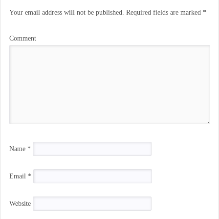
Your email address will not be published.
Required fields are marked
*
Comment
Name
*
Email
*
Website