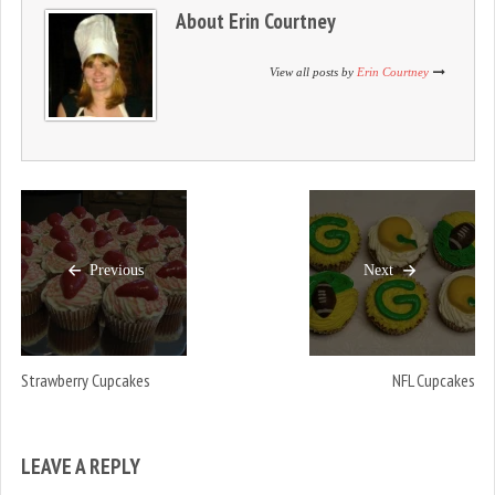
n
i
n
About
Erin Courtney
d
n
d
o
d
o
w
o
w
)
w
)
View all posts by
Erin Courtney
)
Previous
Next
Strawberry Cupcakes
NFL Cupcakes
LEAVE A REPLY