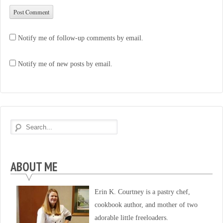
Notify me of follow-up comments by email.
Notify me of new posts by email.
ABOUT ME
Erin K. Courtney is a pastry chef,
cookbook author, and mother of two
adorable little freeloaders.