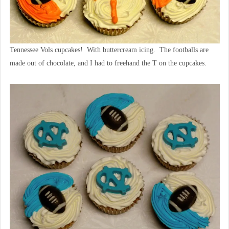
Tennessee Vols cupcakes! With buttercream icing. The footballs are
made out of chocolate, and I had to freehand the T on the cupcakes.