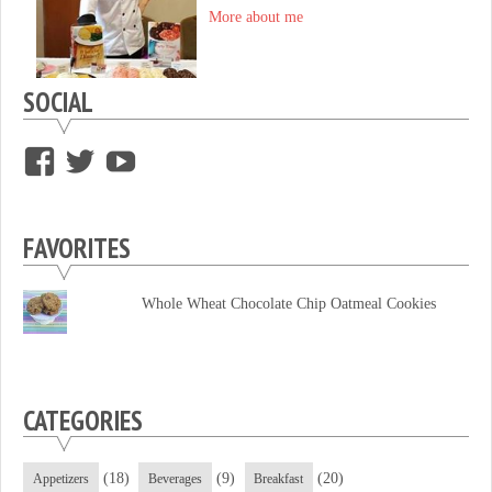
More about me
SOCIAL
View
View
View
supersweettooth’s
ekirk713’s
supersweettoothsc’s
profile
profile
profile
FAVORITES
on
on
on
Facebook
Twitter
YouTube
Whole Wheat Chocolate Chip Oatmeal Cookies
CATEGORIES
(18)
(9)
(20)
Appetizers
Beverages
Breakfast