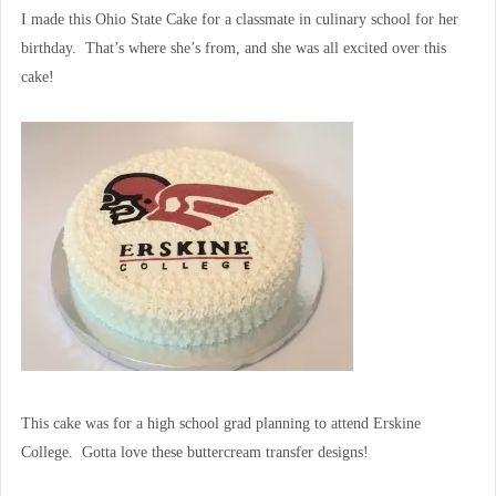
I made this Ohio State Cake for a classmate in culinary school for her
birthday. That’s where she’s from, and she was all excited over this
cake!
This cake was for a high school grad planning to attend Erskine
College. Gotta love these buttercream transfer designs!