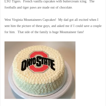
LSU Tigers. French vanilla cupcakes with buttercream icing. The
footballs and tiger paws are made out of chocolate.
West Virginia Mountaineers Cupcakes! My dad got all excited when I
sent him the picture of these guys, and asked me if I could save a couple
for him. That side of the family is huge Mountaineer fans!