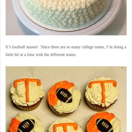
It’s football season! Since there are so many college teams, I’m doing a
little bit at a time with the different teams.